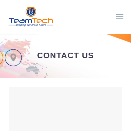
CONTACT US