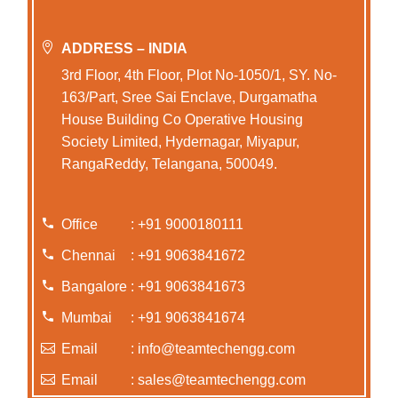
ADDRESS – INDIA
3rd Floor, 4th Floor, Plot No-1050/1, SY. No-
163/Part, Sree Sai Enclave, Durgamatha
House Building Co Operative Housing
Society Limited, Hydernagar, Miyapur,
RangaReddy, Telangana, 500049.
Office
: +91 9000180111
Chennai
: +91 9063841672
Bangalore
: +91 9063841673
Mumbai
: +91 9063841674
Email
: info@teamtechengg.com
Email
: sales@teamtechengg.com