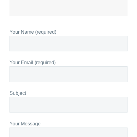
Your Name (required)
Your Email (required)
Subject
Your Message