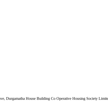
nclave, Durgamatha House Building Co Operative Housing Society Limi