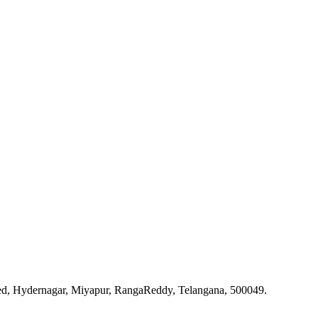
ted, Hydernagar, Miyapur, RangaReddy, Telangana, 500049.