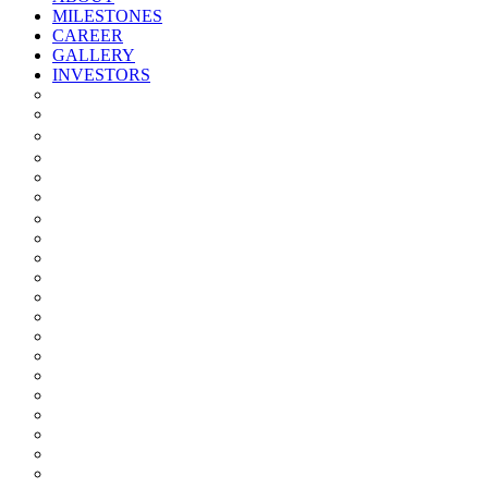
MILESTONES
CAREER
GALLERY
INVESTORS
Quarterly/half Yearly Results
Statement Of Deviation
Offer Document
Materiality
Registrar And Transfer Agent
Board Of Directors
Board Committees
Annual Reports
Annual Returns
Share Holding Pattern
Statement & Investor Complaints
Notices Intimation
Policies
Announcements
Corporate Governance Report
Investor Grievance Redressal