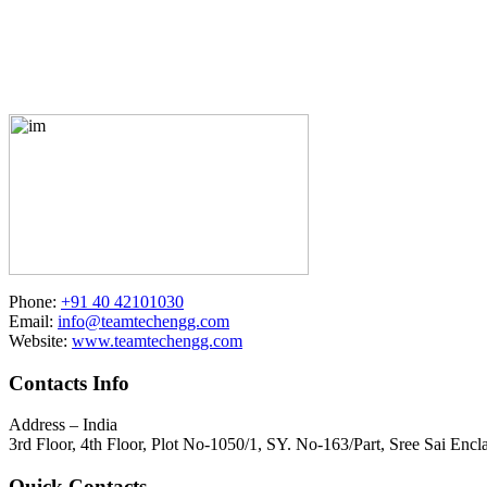
Phone:
+91 40 42101030
Email:
info@teamtechengg.com
Website:
www.teamtechengg.com
Contacts Info
Address – India
3rd Floor, 4th Floor, Plot No-1050/1, SY. No-163/Part, Sree Sai E
Quick Contacts