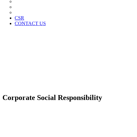
News Paper Advertisement
Material Contracts And Documents
Financial Statements
CSR
CONTACT US
Corporate Social Responsibility