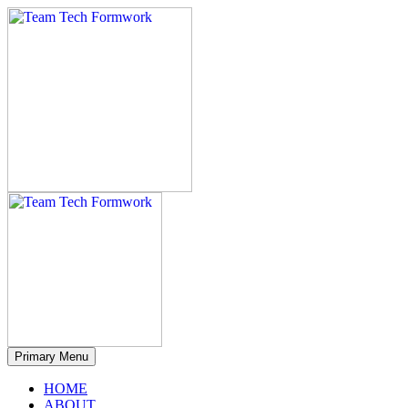
Primary Menu
HOME
ABOUT