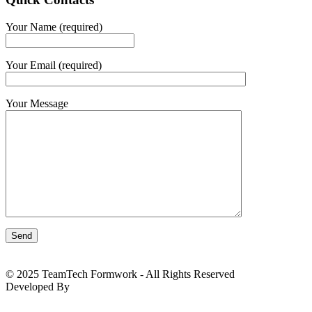
Your Name (required)
Your Email (required)
Your Message
© 2025 TeamTech Formwork - All Rights Reserved
Developed By
BizTackle