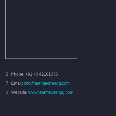
Phone:
+91 40 42101030
Email:
info@teamtechengg.com
Website:
www.teamtechengg.com