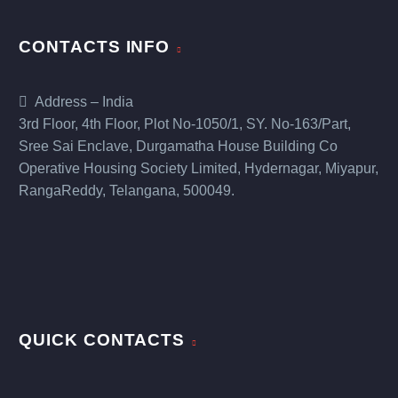
CONTACTS INFO
Address – India
3rd Floor, 4th Floor, Plot No-1050/1, SY. No-163/Part,
Sree Sai Enclave, Durgamatha House Building Co
Operative Housing Society Limited, Hydernagar, Miyapur,
RangaReddy, Telangana, 500049.
QUICK CONTACTS