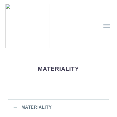
MATERIALITY
MATERIALITY