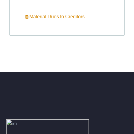
Material Dues to Creditors