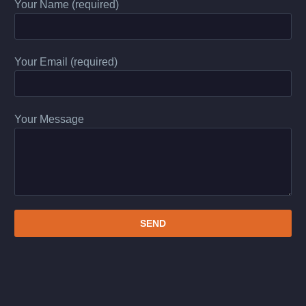
Your Name (required)
Your Email (required)
Your Message