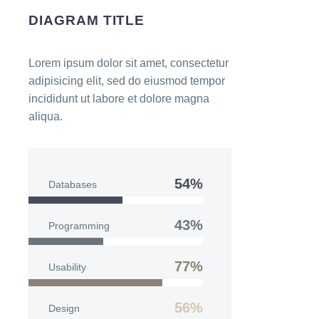
DIAGRAM TITLE
Lorem ipsum dolor sit amet, consectetur
adipisicing elit, sed do eiusmod tempor
incididunt ut labore et dolore magna
aliqua.
54%
Databases
43%
Programming
77%
Usability
56%
Design