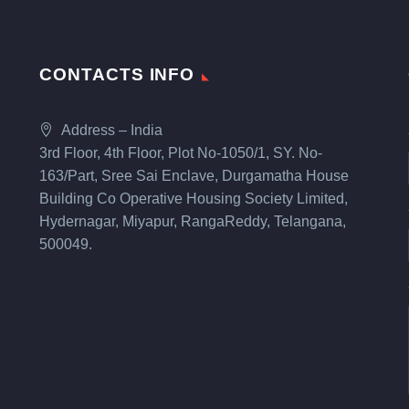
CONTACTS INFO
Address – India
3rd Floor, 4th Floor, Plot No-1050/1, SY. No-
163/Part, Sree Sai Enclave, Durgamatha House
Building Co Operative Housing Society Limited,
Hydernagar, Miyapur, RangaReddy, Telangana,
500049.