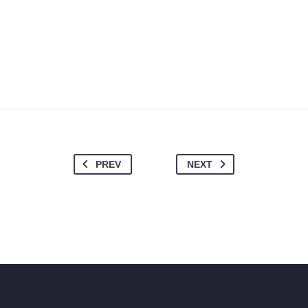
PREV
NEXT