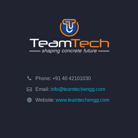
Phone:
+91 40 42101030
Email:
info@teamtechengg.com
Website:
www.teamtechengg.com