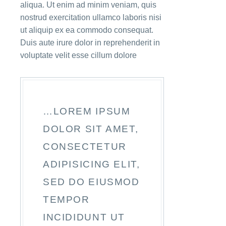
aliqua. Ut enim ad minim veniam, quis
nostrud exercitation ullamco laboris nisi
ut aliquip ex ea commodo consequat.
Duis aute irure dolor in reprehenderit in
voluptate velit esse cillum dolore
…LOREM IPSUM
DOLOR SIT AMET,
CONSECTETUR
ADIPISICING ELIT,
SED DO EIUSMOD
TEMPOR
INCIDIDUNT UT