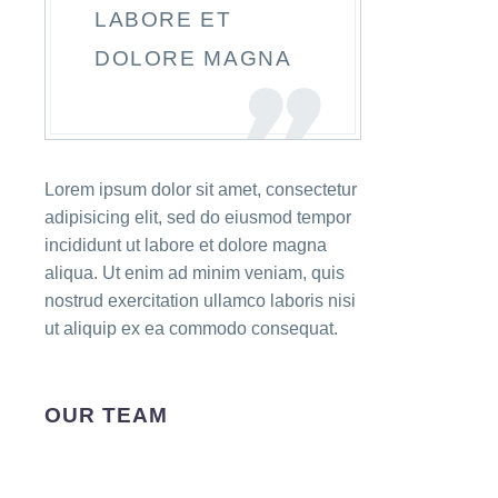
LABORE ET
DOLORE MAGNA
Lorem ipsum dolor sit amet, consectetur
adipisicing elit, sed do eiusmod tempor
incididunt ut labore et dolore magna
aliqua. Ut enim ad minim veniam, quis
nostrud exercitation ullamco laboris nisi
ut aliquip ex ea commodo consequat.
OUR TEAM