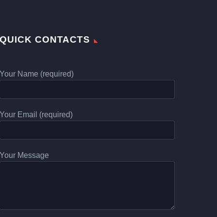
QUICK CONTACTS
Your Name (required)
Your Email (required)
Your Message