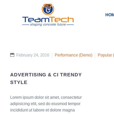
HO
February 24, 2016
Performance (Demo)
Popular
ADVERTISING & CI TRENDY
STYLE
Lorem ipsum dolor sit amet, consectetur
adipisicing elit, sed do eiusmod tempor
incididunt ut labore et dolore magna