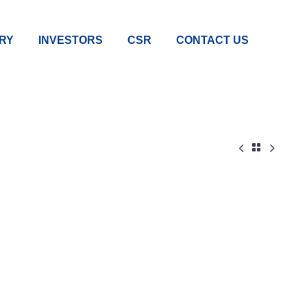
RY
INVESTORS
CSR
CONTACT US


