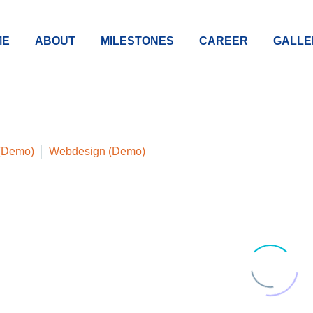
ME
ABOUT
MILESTONES
CAREER
GALLE
 (Demo)
Webdesign (Demo)