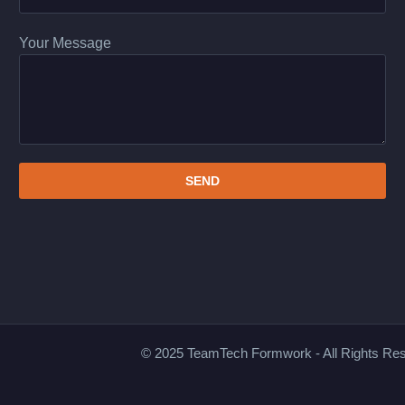
Your Message
© 2025 TeamTech Formwork - All Rights Re