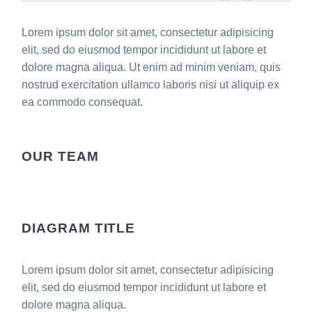
Lorem ipsum dolor sit amet, consectetur adipisicing
elit, sed do eiusmod tempor incididunt ut labore et
dolore magna aliqua. Ut enim ad minim veniam, quis
nostrud exercitation ullamco laboris nisi ut aliquip ex
ea commodo consequat.
OUR TEAM
DIAGRAM TITLE
Lorem ipsum dolor sit amet, consectetur adipisicing
elit, sed do eiusmod tempor incididunt ut labore et
dolore magna aliqua.