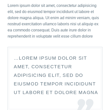
Lorem ipsum dolor sit amet, consectetur adipisicing
elit, sed do eiusmod tempor incididunt ut labore et
dolore magna aliqua. Ut enim ad minim veniam, quis
nostrud exercitation ullamco laboris nisi ut aliquip ex
ea commodo consequat. Duis aute irure dolor in
reprehenderit in voluptate velit esse cillum dolore
…LOREM IPSUM DOLOR SIT
AMET, CONSECTETUR
ADIPISICING ELIT, SED DO
EIUSMOD TEMPOR INCIDIDUNT
UT LABORE ET DOLORE MAGNA