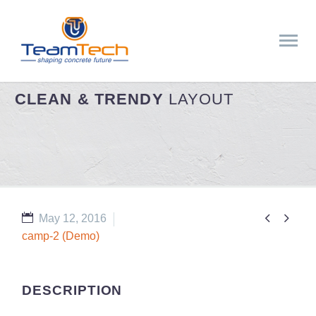
CLEAN & TRENDY
LAYOUT


May 12, 2016
camp-2 (Demo)
DESCRIPTION