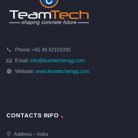
Phone:
+91 40 42101030
Email:
info@teamtechengg.com
Website:
www.teamtechengg.com
CONTACTS INFO
Address – India