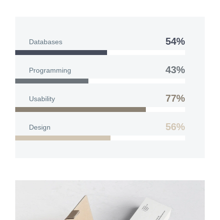
54%
Databases
43%
Programming
77%
Usability
56%
Design