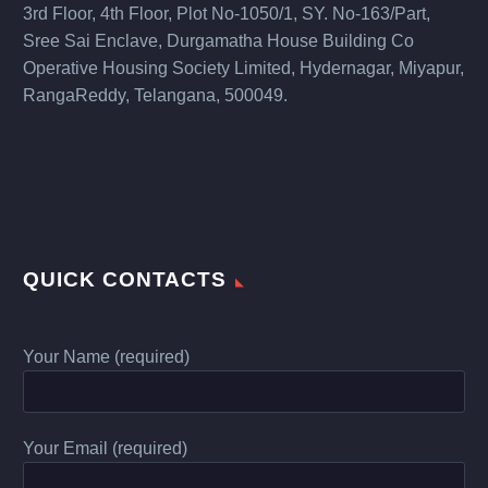
3rd Floor, 4th Floor, Plot No-1050/1, SY. No-163/Part,
Sree Sai Enclave, Durgamatha House Building Co
Operative Housing Society Limited, Hydernagar, Miyapur,
RangaReddy, Telangana, 500049.
QUICK CONTACTS
Your Name (required)
Your Email (required)