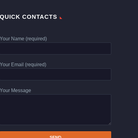
QUICK CONTACTS
Your Name (required)
Your Email (required)
Your Message