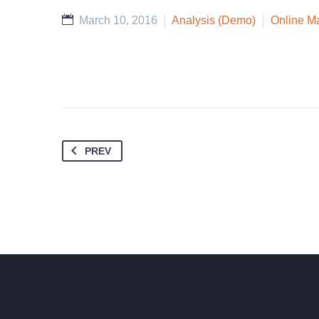
March 10, 2016
Analysis (Demo)
Online M
PREV