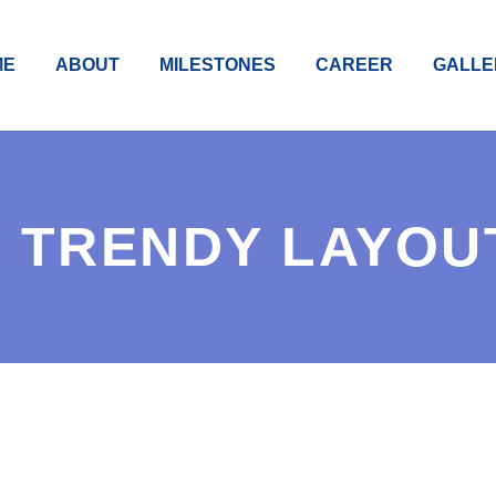
ME
ABOUT
MILESTONES
CAREER
GALLE
 TRENDY LAYOU