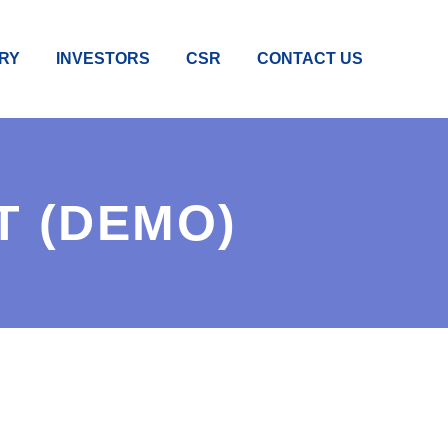
RY
INVESTORS
CSR
CONTACT US
T (DEMO)