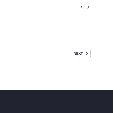


NEXT