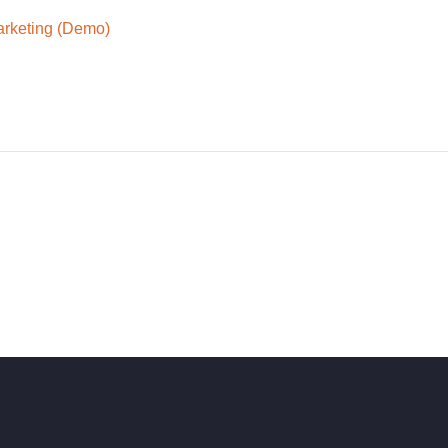
arketing (Demo)