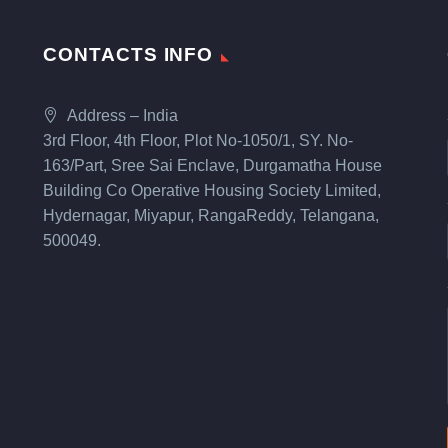
CONTACTS INFO
Address – India
3rd Floor, 4th Floor, Plot No-1050/1, SY. No-
163/Part, Sree Sai Enclave, Durgamatha House
Building Co Operative Housing Society Limited,
Hydernagar, Miyapur, RangaReddy, Telangana,
500049.