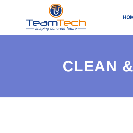
HO
CLEAN &