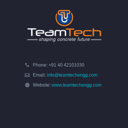
Phone:
+91 40 42101030
Email:
info@teamtechengg.com
Website:
www.teamtechengg.com