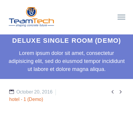
DELUXE SINGLE ROOM (DEMO)
Lorem ipsum dolor sit amet, consectetur
adipisicing elit, sed do eiusmod tempor incididunt
ut labore et dolore magna aliqua.


October 20, 2016
hotel - 1 (Demo)