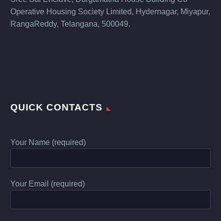
Operative Housing Society Limited, Hydernagar, Miyapur,
RangaReddy, Telangana, 500049.
QUICK CONTACTS
Your Name (required)
Your Email (required)