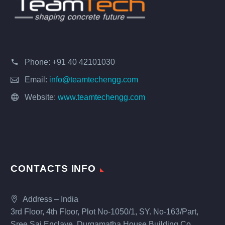
Phone:
+91 40 42101030
Email:
info@teamtechengg.com
Website:
www.teamtechengg.com
CONTACTS INFO
Address – India
3rd Floor, 4th Floor, Plot No-1050/1, SY. No-163/Part,
Sree Sai Enclave, Durgamatha House Building Co