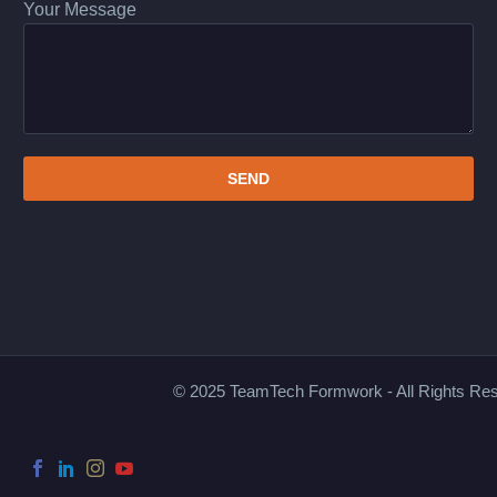
Your Message
© 2025 TeamTech Formwork - All Rights Re