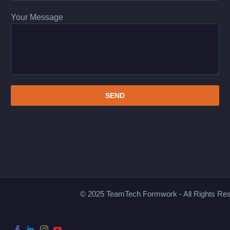
Your Message
© 2025 TeamTech Formwork - All Rights Re