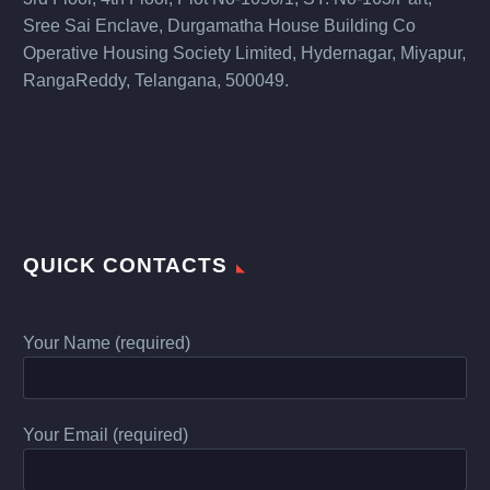
Sree Sai Enclave, Durgamatha House Building Co
Operative Housing Society Limited, Hydernagar, Miyapur,
RangaReddy, Telangana, 500049.
QUICK CONTACTS
Your Name (required)
Your Email (required)