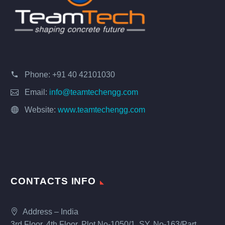
Phone:
+91 40 42101030
Email:
info@teamtechengg.com
Website:
www.teamtechengg.com
CONTACTS INFO
Address – India
3rd Floor, 4th Floor, Plot No-1050/1, SY. No-163/Part,