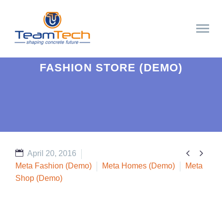
FASHION STORE (DEMO)


April 20, 2016
Meta Fashion (Demo)
Meta Homes (Demo)
Meta
Shop (Demo)