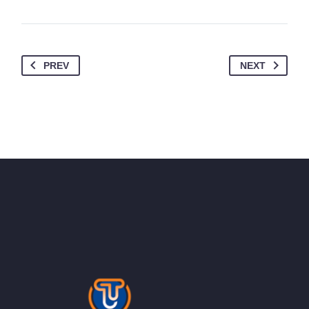
PREV
NEXT