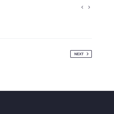


NEXT