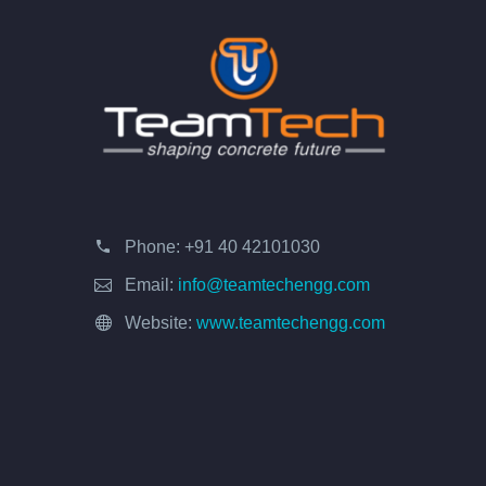
Phone:
+91 40 42101030
Email:
info@teamtechengg.com
Website:
www.teamtechengg.com