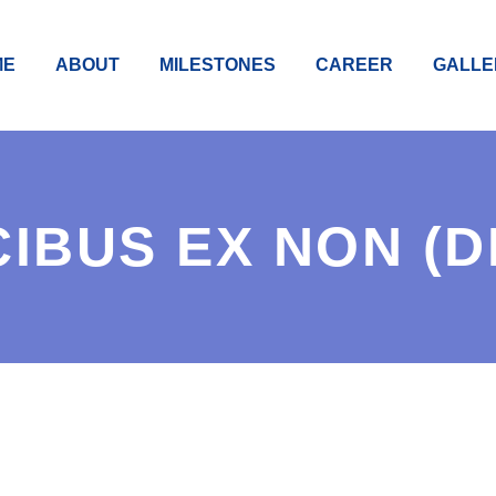
ME
ABOUT
MILESTONES
CAREER
GALLE
IBUS EX NON (