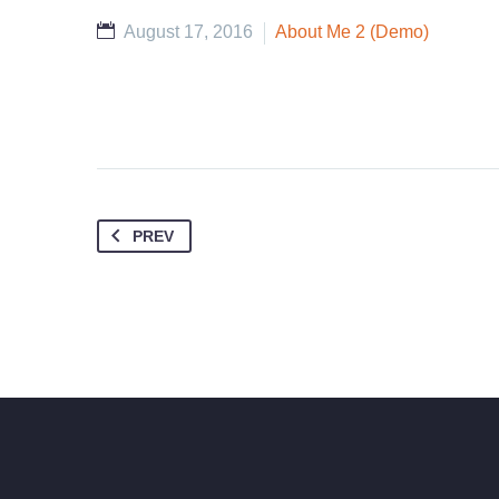
August 17, 2016
About Me 2 (Demo)
PREV