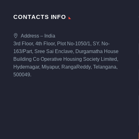
CONTACTS INFO
Address – India
3rd Floor, 4th Floor, Plot No-1050/1, SY. No-
163/Part, Sree Sai Enclave, Durgamatha House
Building Co Operative Housing Society Limited,
Hydernagar, Miyapur, RangaReddy, Telangana,
500049.