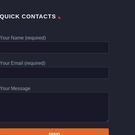
QUICK CONTACTS
Your Name (required)
Your Email (required)
Your Message