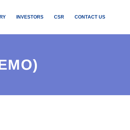
RY
INVESTORS
CSR
CONTACT US
DEMO)