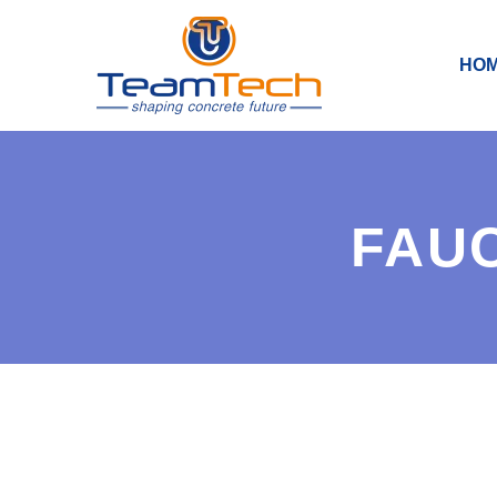
HO
FAUC