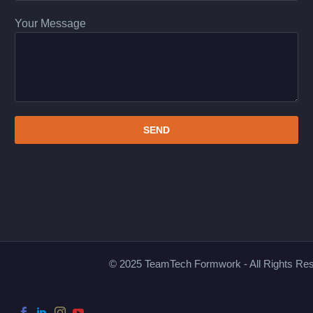
Your Message
© 2025 TeamTech Formwork - All Rights Re