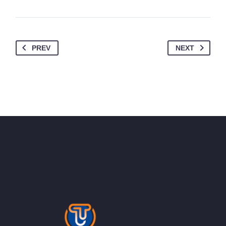
PREV
NEXT