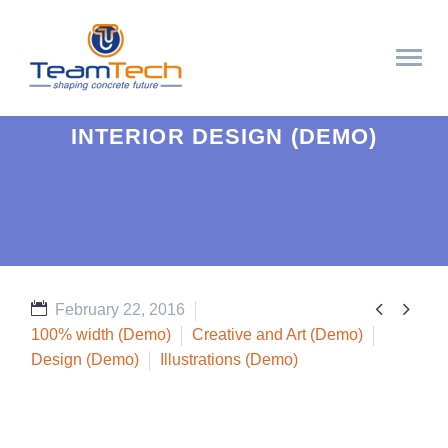
INTERIOR DESIGN (DEMO)


February 22, 2016
100% width (Demo)
Creative and Art (Demo)
Design (Demo)
Illustrations (Demo)