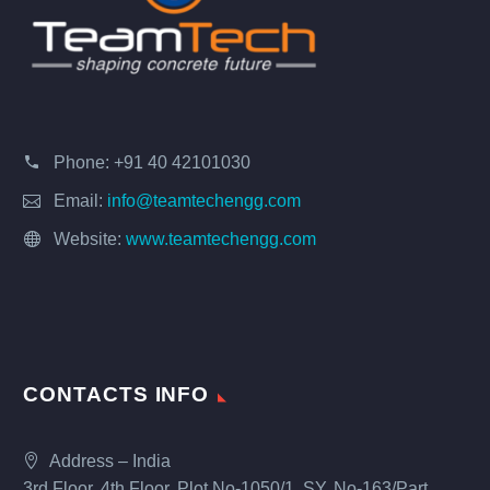
Phone:
+91 40 42101030
Email:
info@teamtechengg.com
Website:
www.teamtechengg.com
CONTACTS INFO
Address – India
3rd Floor, 4th Floor, Plot No-1050/1, SY. No-163/Part,