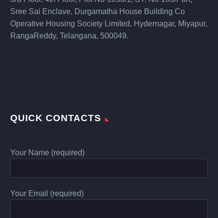
Sree Sai Enclave, Durgamatha House Building Co
Operative Housing Society Limited, Hydernagar, Miyapur,
RangaReddy, Telangana, 500049.
QUICK CONTACTS
Your Name (required)
Your Email (required)