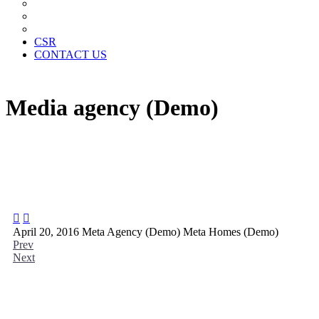
News Paper Advertisement
Material Contracts And Documents
Financial Statements
CSR
CONTACT US
Media agency (Demo)


April 20, 2016
Meta Agency (Demo)
Meta Homes (Demo)
Prev
Next