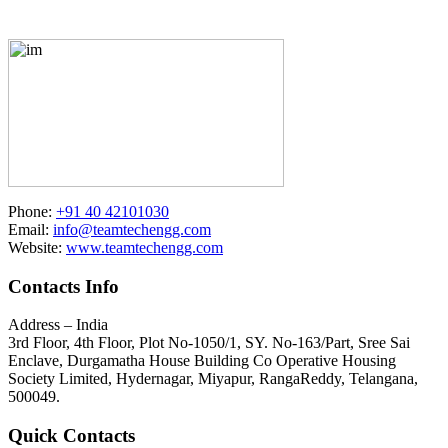
Phone:
+91 40 42101030
Email:
info@teamtechengg.com
Website:
www.teamtechengg.com
Contacts Info
Address – India
3rd Floor, 4th Floor, Plot No-1050/1, SY. No-163/Part, Sree Sai
Enclave, Durgamatha House Building Co Operative Housing
Society Limited, Hydernagar, Miyapur, RangaReddy, Telangana,
500049.
Quick Contacts