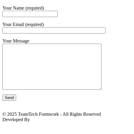
Your Name (required)
Your Email (required)
Your Message
© 2025 TeamTech Formwork - All Rights Reserved
Developed By
BizTackle