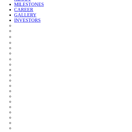
MILESTONES
CAREER
GALLERY
INVESTORS
Quarterly/half Yearly Results
Statement Of Deviation
Offer Document
Materiality
Registrar And Transfer Agent
Board Of Directors
Board Committees
Annual Reports
Annual Returns
Share Holding Pattern
Statement & Investor Complaints
Notices Intimation
Policies
Announcements
Corporate Governance Report
Investor Grievance Redressal