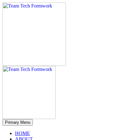
Primary Menu
HOME
ABOUT