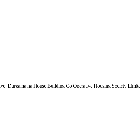
nclave, Durgamatha House Building Co Operative Housing Society Limi