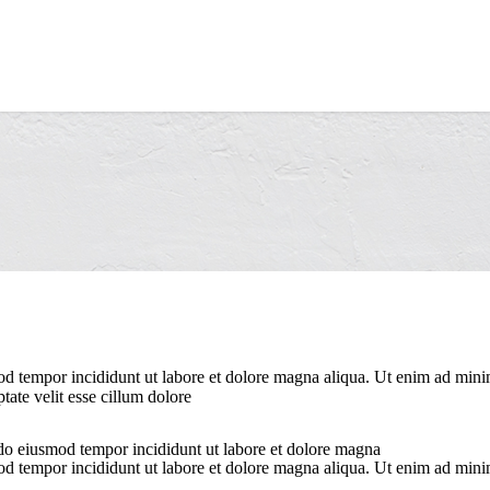
od tempor incididunt ut labore et dolore magna aliqua. Ut enim ad minim
ate velit esse cillum dolore
 do eiusmod tempor incididunt ut labore et dolore magna
od tempor incididunt ut labore et dolore magna aliqua. Ut enim ad minim