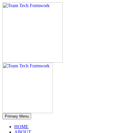
Primary Menu
HOME
ABOUT