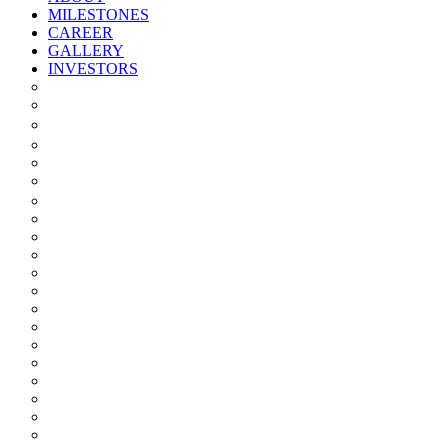
MILESTONES
CAREER
GALLERY
INVESTORS
Quarterly/half Yearly Results
Statement Of Deviation
Offer Document
Materiality
Registrar And Transfer Agent
Board Of Directors
Board Committees
Annual Reports
Annual Returns
Share Holding Pattern
Statement & Investor Complaints
Notices Intimation
Policies
Announcements
Corporate Governance Report
Investor Grievance Redressal