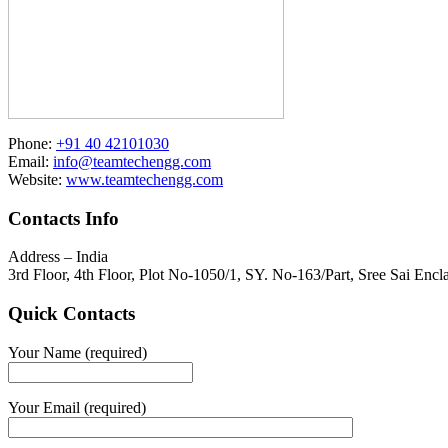
Phone:
+91 40 42101030
Email:
info@teamtechengg.com
Website:
www.teamtechengg.com
Contacts Info
Address – India
3rd Floor, 4th Floor, Plot No-1050/1, SY. No-163/Part, Sree Sai E
Quick Contacts
Your Name (required)
Your Email (required)