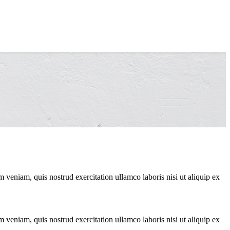
 veniam, quis nostrud exercitation ullamco laboris nisi ut aliquip ex
 veniam, quis nostrud exercitation ullamco laboris nisi ut aliquip ex