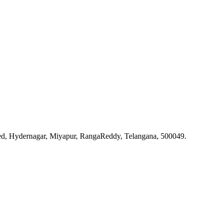
ted, Hydernagar, Miyapur, RangaReddy, Telangana, 500049.