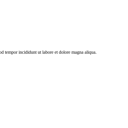
od tempor incididunt ut labore et dolore magna aliqua.