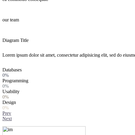
our team
Diagram Title
Lorem ipsum dolor sit amet, consectetur adipisicing elit, sed do eiusm
Databases
0%
Programming
0%
Usability
0%
Design
0%
Prev
Next