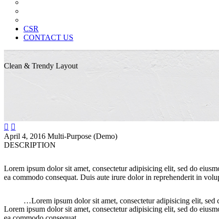
News Paper Advertisement
Material Contracts And Documents
Financial Statements
CSR
CONTACT US
Clean & Trendy
Layout


April 4, 2016
Multi-Purpose (Demo)
DESCRIPTION
Lorem ipsum dolor sit amet, consectetur adipisicing elit, sed do eiusm
ea commodo consequat. Duis aute irure dolor in reprehenderit in volupt
…Lorem ipsum dolor sit amet, consectetur adipisicing elit, sed
Lorem ipsum dolor sit amet, consectetur adipisicing elit, sed do eiusm
ea commodo consequat.