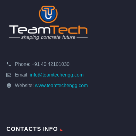
Phone:
+91 40 42101030
Email:
info@teamtechengg.com
Website:
www.teamtechengg.com
CONTACTS INFO