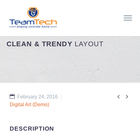
CLEAN & TRENDY
LAYOUT


February 24, 2016
Digital Art (Demo)
DESCRIPTION