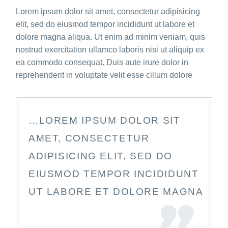
Lorem ipsum dolor sit amet, consectetur adipisicing
elit, sed do eiusmod tempor incididunt ut labore et
dolore magna aliqua. Ut enim ad minim veniam, quis
nostrud exercitation ullamco laboris nisi ut aliquip ex
ea commodo consequat. Duis aute irure dolor in
reprehenderit in voluptate velit esse cillum dolore
…LOREM IPSUM DOLOR SIT
AMET, CONSECTETUR
ADIPISICING ELIT, SED DO
EIUSMOD TEMPOR INCIDIDUNT
UT LABORE ET DOLORE MAGNA