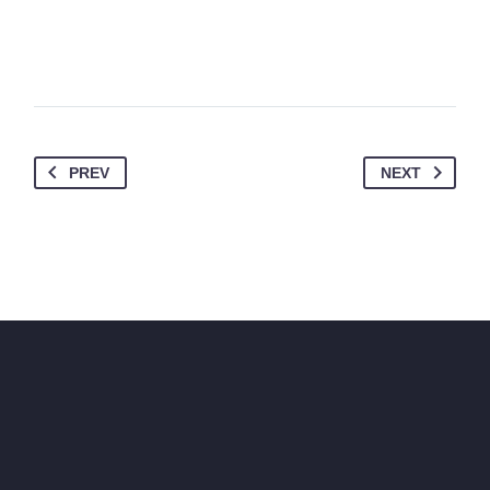
PREV
NEXT