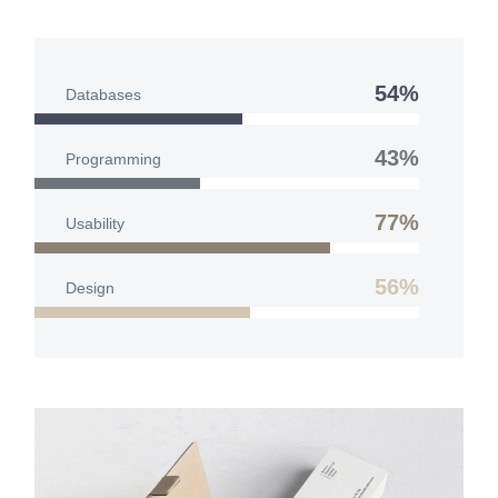
54%
Databases
43%
Programming
77%
Usability
56%
Design