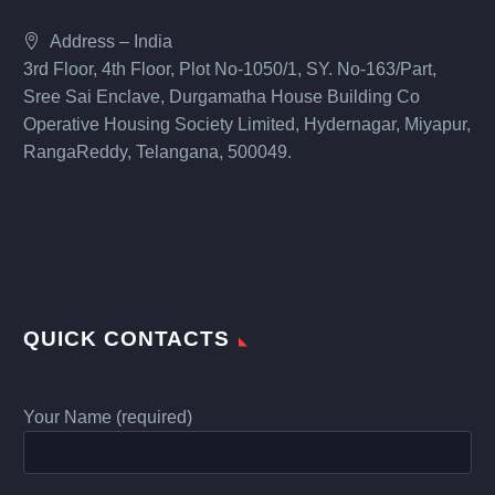
Address – India
3rd Floor, 4th Floor, Plot No-1050/1, SY. No-163/Part,
Sree Sai Enclave, Durgamatha House Building Co
Operative Housing Society Limited, Hydernagar, Miyapur,
RangaReddy, Telangana, 500049.
QUICK CONTACTS
Your Name (required)