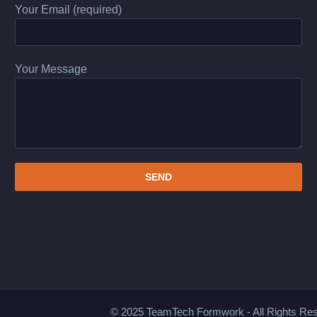
Your Email (required)
Your Message
© 2025 TeamTech Formwork - All Rights Re