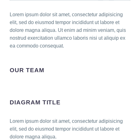
Lorem ipsum dolor sit amet, consectetur adipisicing
elit, sed do eiusmod tempor incididunt ut labore et
dolore magna aliqua. Ut enim ad minim veniam, quis
nostrud exercitation ullamco laboris nisi ut aliquip ex
ea commodo consequat.
OUR TEAM
DIAGRAM TITLE
Lorem ipsum dolor sit amet, consectetur adipisicing
elit, sed do eiusmod tempor incididunt ut labore et
dolore magna aliqua.