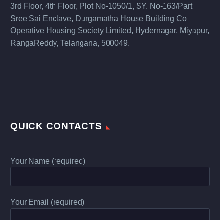
3rd Floor, 4th Floor, Plot No-1050/1, SY. No-163/Part,
Sree Sai Enclave, Durgamatha House Building Co
Operative Housing Society Limited, Hydernagar, Miyapur,
RangaReddy, Telangana, 500049.
QUICK CONTACTS
Your Name (required)
Your Email (required)