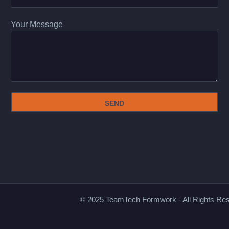
Your Message
© 2025 TeamTech Formwork - All Rights Re