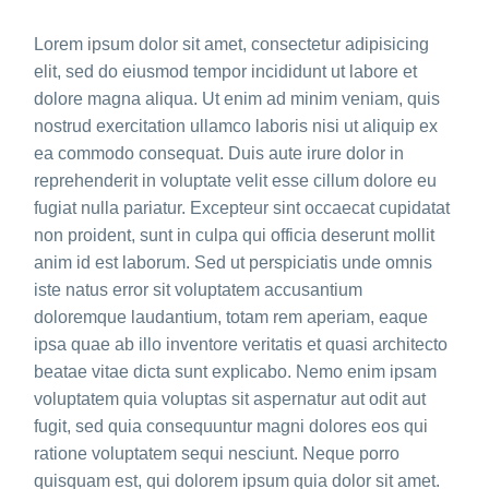
Lorem ipsum dolor sit amet, consectetur adipisicing
elit, sed do eiusmod tempor incididunt ut labore et
dolore magna aliqua. Ut enim ad minim veniam, quis
nostrud exercitation ullamco laboris nisi ut aliquip ex
ea commodo consequat. Duis aute irure dolor in
reprehenderit in voluptate velit esse cillum dolore eu
fugiat nulla pariatur. Excepteur sint occaecat cupidatat
non proident, sunt in culpa qui officia deserunt mollit
anim id est laborum. Sed ut perspiciatis unde omnis
iste natus error sit voluptatem accusantium
doloremque laudantium, totam rem aperiam, eaque
ipsa quae ab illo inventore veritatis et quasi architecto
beatae vitae dicta sunt explicabo. Nemo enim ipsam
voluptatem quia voluptas sit aspernatur aut odit aut
fugit, sed quia consequuntur magni dolores eos qui
ratione voluptatem sequi nesciunt. Neque porro
quisquam est, qui dolorem ipsum quia dolor sit amet.