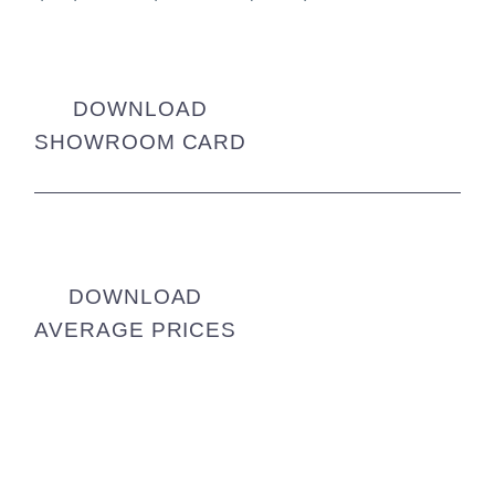
DOWNLOAD
SHOWROOM CARD
DOWNLOAD
AVERAGE PRICES