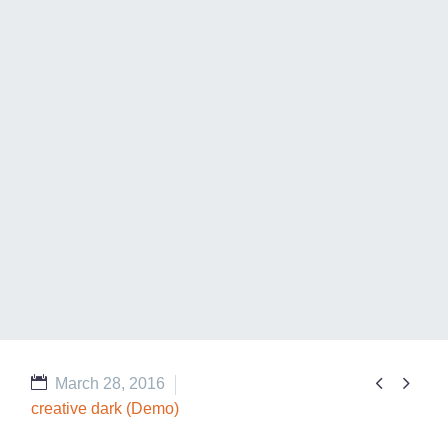


March 28, 2016
creative dark (Demo)