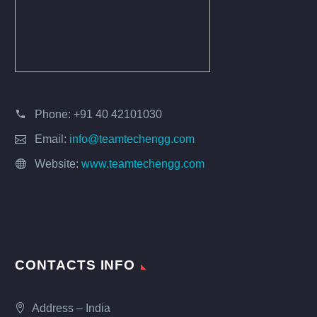
Phone:
+91 40 42101030
Email:
info@teamtechengg.com
Website:
www.teamtechengg.com
CONTACTS INFO
Address – India