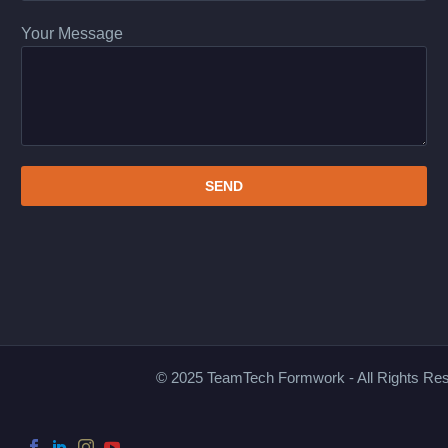
Your Message
© 2025 TeamTech Formwork - All Rights Re