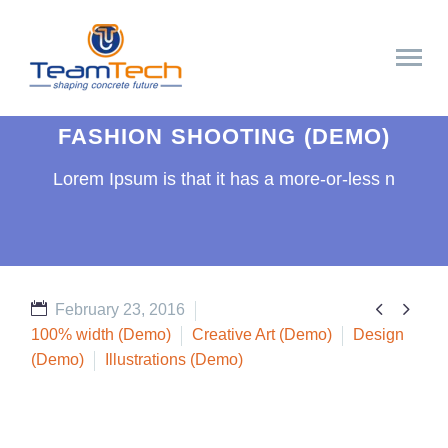
FASHION SHOOTING (DEMO)
Lorem Ipsum is that it has a more-or-less n


February 23, 2016
100% width (Demo)
Creative Art (Demo)
Design
(Demo)
Illustrations (Demo)