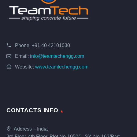
Phone:
+91 40 42101030
Email:
info@teamtechengg.com
Website:
www.teamtechengg.com
CONTACTS INFO
Address – India
3rd Floor, 4th Floor, Plot No-1050/1, SY. No-163/Part,