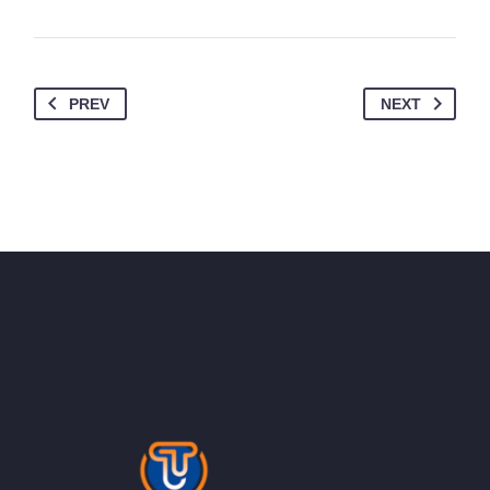
PREV
NEXT