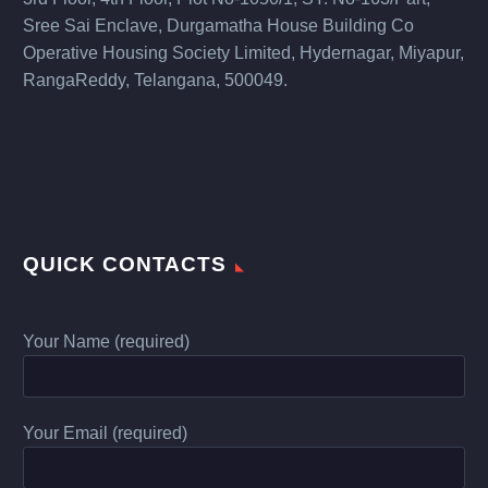
Sree Sai Enclave, Durgamatha House Building Co
Operative Housing Society Limited, Hydernagar, Miyapur,
RangaReddy, Telangana, 500049.
QUICK CONTACTS
Your Name (required)
Your Email (required)