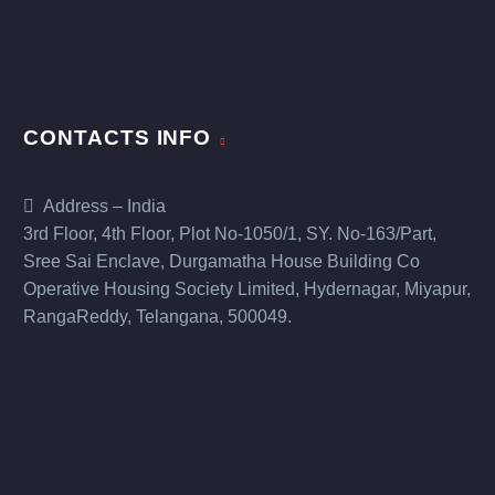
CONTACTS INFO
Address – India
3rd Floor, 4th Floor, Plot No-1050/1, SY. No-163/Part,
Sree Sai Enclave, Durgamatha House Building Co
Operative Housing Society Limited, Hydernagar, Miyapur,
RangaReddy, Telangana, 500049.