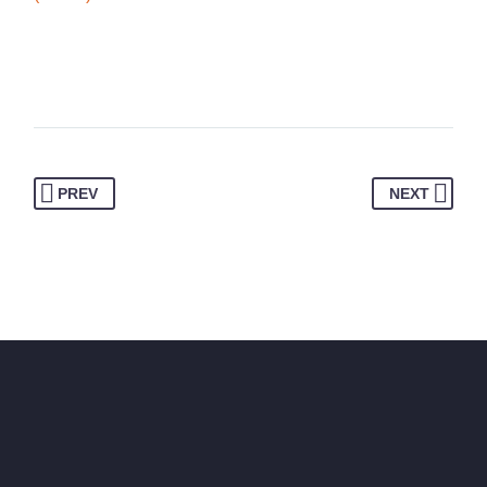
PREV
NEXT