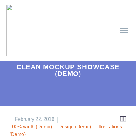
CLEAN MOCKUP SHOWCASE
(DEMO)


February 22, 2016
100% width (Demo)
Design (Demo)
Illustrations
(Demo)