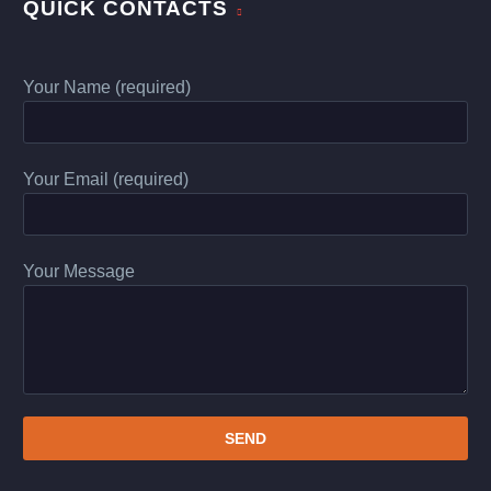
QUICK CONTACTS
Your Name (required)
Your Email (required)
Your Message