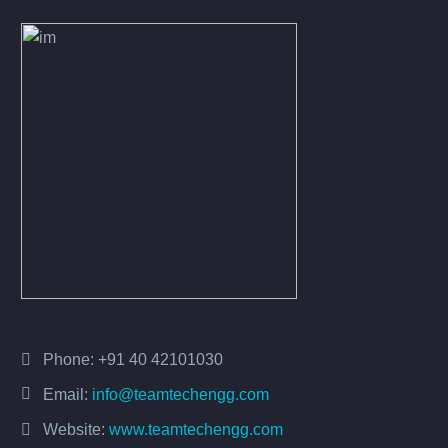
Phone:
+91 40 42101030
Email:
info@teamtechengg.com
Website:
www.teamtechengg.com