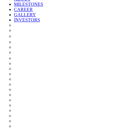
MILESTONES
CAREER
GALLERY
INVESTORS
Quarterly/half Yearly Results
Statement Of Deviation
Offer Document
Materiality
Registrar And Transfer Agent
Board Of Directors
Board Committees
Annual Reports
Annual Returns
Share Holding Pattern
Statement & Investor Complaints
Notices Intimation
Policies
Announcements
Corporate Governance Report
Investor Grievance Redressal