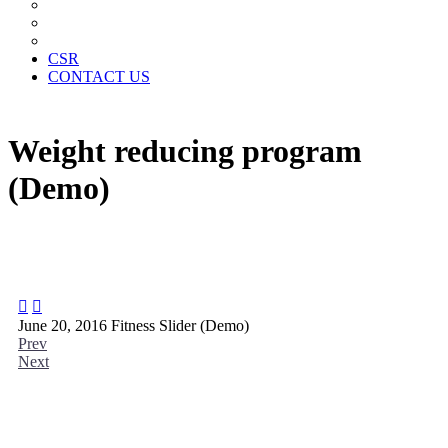
News Paper Advertisement
Material Contracts And Documents
Financial Statements
CSR
CONTACT US
Weight reducing program
(Demo)


June 20, 2016
Fitness Slider (Demo)
Prev
Next