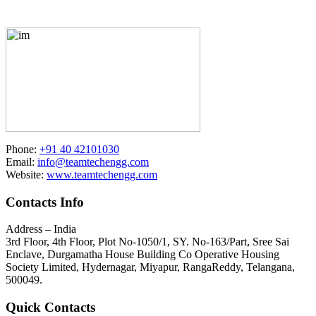
Phone:
+91 40 42101030
Email:
info@teamtechengg.com
Website:
www.teamtechengg.com
Contacts Info
Address – India
3rd Floor, 4th Floor, Plot No-1050/1, SY. No-163/Part, Sree Sai
Enclave, Durgamatha House Building Co Operative Housing
Society Limited, Hydernagar, Miyapur, RangaReddy, Telangana,
500049.
Quick Contacts