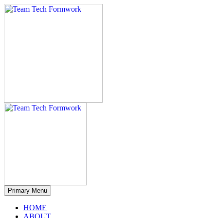
Primary Menu
HOME
ABOUT