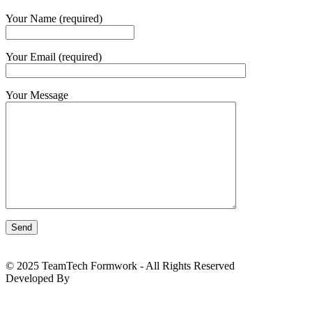
Your Name (required)
Your Email (required)
Your Message
© 2025 TeamTech Formwork - All Rights Reserved
Developed By
BizTackle