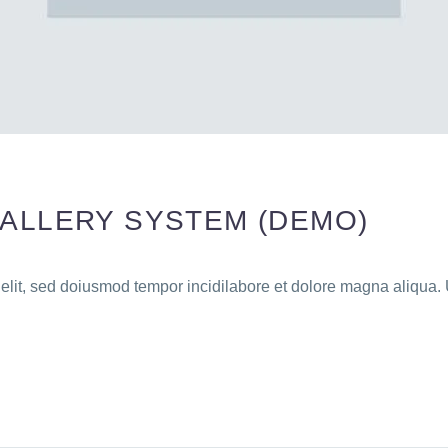
GALLERY SYSTEM (DEMO)
 elit, sed doiusmod tempor incidilabore et dolore magna aliqua. 