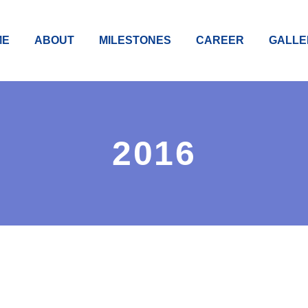
ME
ABOUT
MILESTONES
CAREER
GALLE
2016