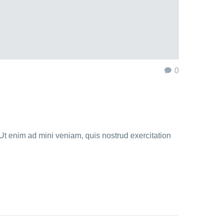
0
Ut enim ad mini veniam, quis nostrud exercitation