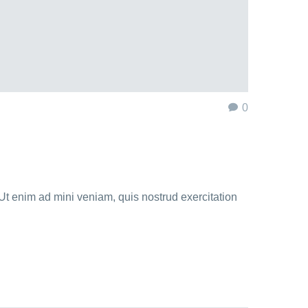
0
Ut enim ad mini veniam, quis nostrud exercitation