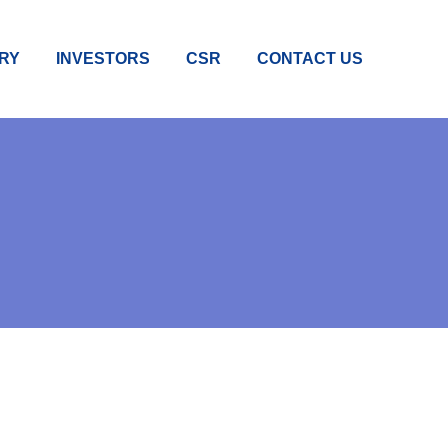
RY
INVESTORS
CSR
CONTACT US