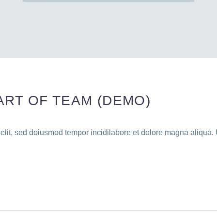
ART OF TEAM (DEMO)
 elit, sed doiusmod tempor incidilabore et dolore magna aliqua. 