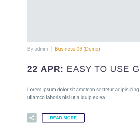
By admin
Business 06 (Demo)
22 APR:
EASY TO USE 
Lorem ipsum dolor sit ametcon sectetur adipisicing
ullamco laboris nisi ut aliquip ex ea
READ MORE