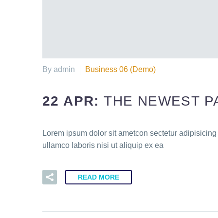
By admin
Business 06 (Demo)
22 APR:
THE NEWEST P
Lorem ipsum dolor sit ametcon sectetur adipisicing
ullamco laboris nisi ut aliquip ex ea
READ MORE