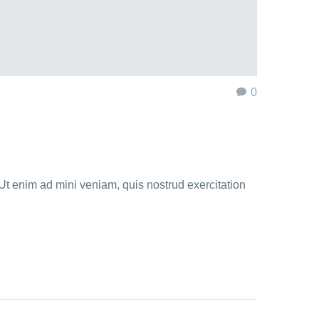
0
Ut enim ad mini veniam, quis nostrud exercitation