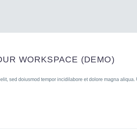
OUR WORKSPACE (DEMO)
 elit, sed doiusmod tempor incidilabore et dolore magna aliqua. 