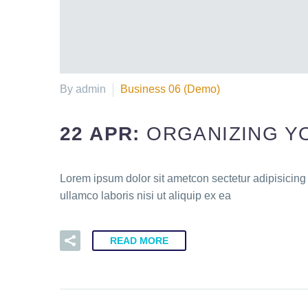
By admin
Business 06 (Demo)
22 APR:
ORGANIZING Y
Lorem ipsum dolor sit ametcon sectetur adipisicing
ullamco laboris nisi ut aliquip ex ea
READ MORE