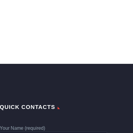
QUICK CONTACTS
Your Name (required)