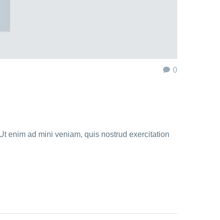
0
Ut enim ad mini veniam, quis nostrud exercitation