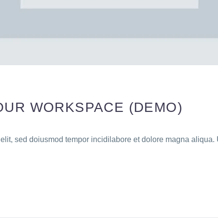
OUR WORKSPACE (DEMO)
 elit, sed doiusmod tempor incidilabore et dolore magna aliqua. 