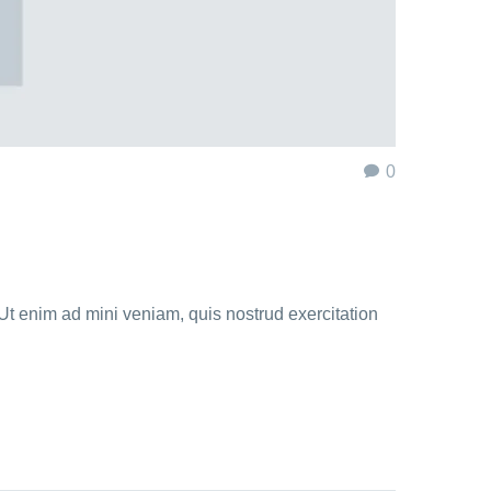
0
Ut enim ad mini veniam, quis nostrud exercitation