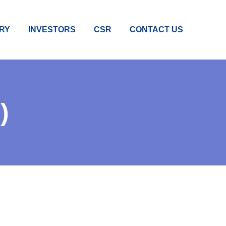
RY
INVESTORS
CSR
CONTACT US
)