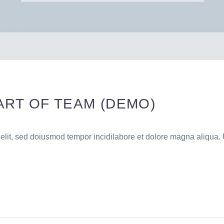
ART OF TEAM (DEMO)
 elit, sed doiusmod tempor incidilabore et dolore magna aliqua. 