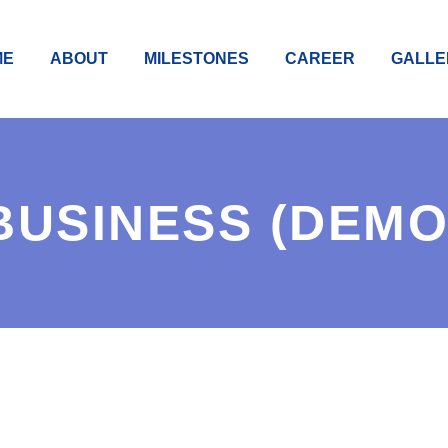
ME
ABOUT
MILESTONES
CAREER
GALLE
BUSINESS (DEMO