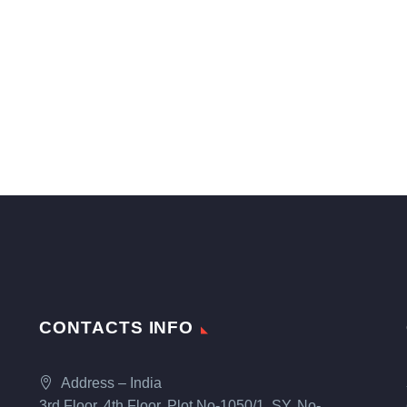
CONTACTS INFO
Address – India
3rd Floor, 4th Floor, Plot No-1050/1, SY. No-