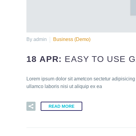
By admin
Business (Demo)
18 APR:
EASY TO USE 
Lorem ipsum dolor sit ametcon sectetur adipisicing
ullamco laboris nisi ut aliquip ex ea
READ MORE