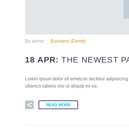
By admin
Business (Demo)
18 APR:
THE NEWEST P
Lorem ipsum dolor sit ametcon sectetur adipisicing
ullamco laboris nisi ut aliquip ex ea
READ MORE