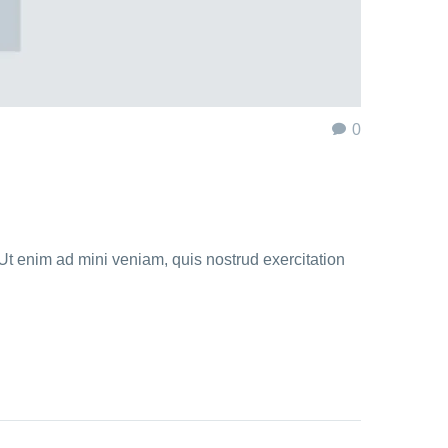
0
Ut enim ad mini veniam, quis nostrud exercitation