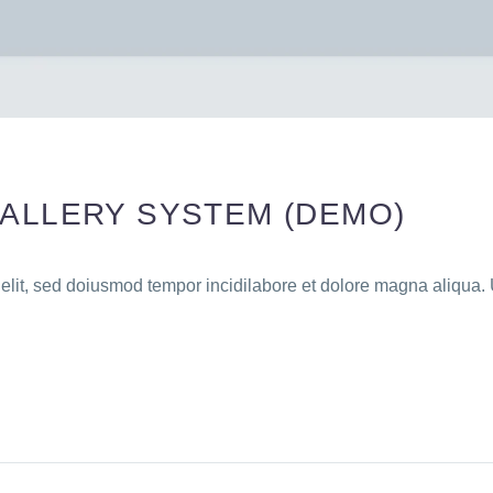
GALLERY SYSTEM (DEMO)
 elit, sed doiusmod tempor incidilabore et dolore magna aliqua. 