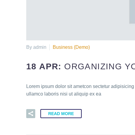
By admin
Business (Demo)
18 APR:
ORGANIZING Y
Lorem ipsum dolor sit ametcon sectetur adipisicing
ullamco laboris nisi ut aliquip ex ea
READ MORE