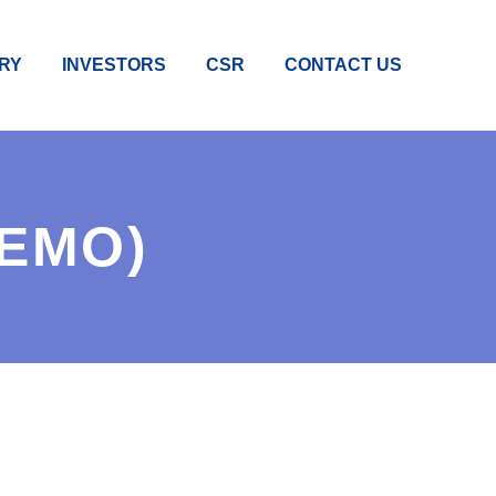
RY
INVESTORS
CSR
CONTACT US
DEMO)