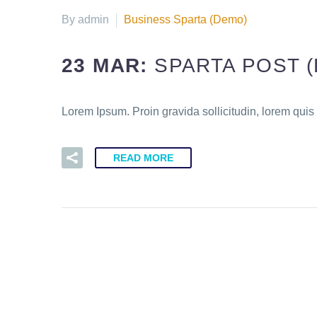
By admin
Business Sparta (Demo)
23 MAR:
SPARTA POST 
Lorem Ipsum. Proin gravida sollicitudin, lorem quis
READ MORE