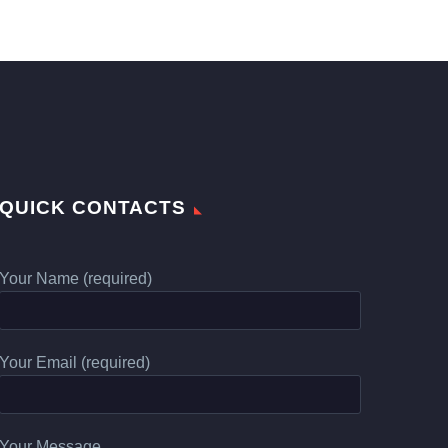
QUICK CONTACTS
Your Name (required)
Your Email (required)
Your Message