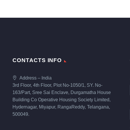
CONTACTS INFO
Address – India
3rd Floor, 4th Floor, Plot No-1050/1, SY. No-
163/Part, Sree Sai Enclave, Durgamatha House
Building Co Operative Housing Society Limited,
Hydernagar, Miyapur, RangaReddy, Telangana,
500049.