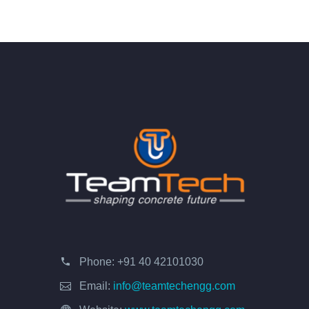
Phone:
+91 40 42101030
Email:
info@teamtechengg.com