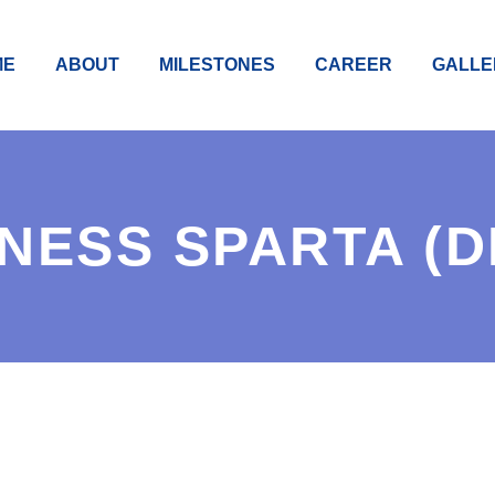
ME
ABOUT
MILESTONES
CAREER
GALLE
NESS SPARTA (