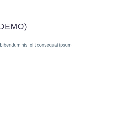
(DEMO)
 bibendum nisi elit consequat ipsum.