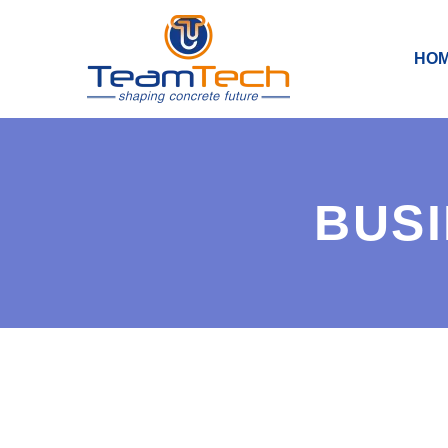
HO
BUSI