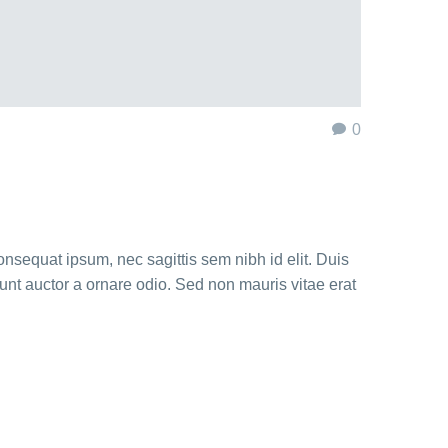
0
onsequat ipsum, nec sagittis sem nibh id elit. Duis
unt auctor a ornare odio. Sed non mauris vitae erat