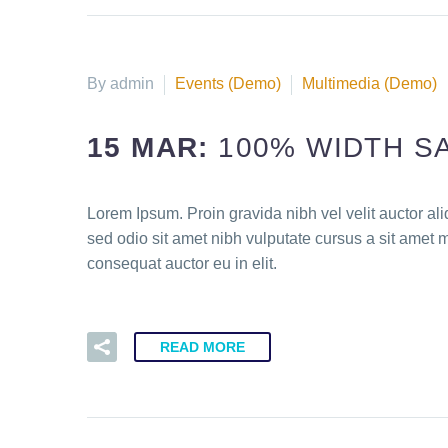
By admin
Events (Demo)
Multimedia (Demo)
15 MAR:
100% WIDTH S
Lorem Ipsum. Proin gravida nibh vel velit auctor ali
sed odio sit amet nibh vulputate cursus a sit amet 
consequat auctor eu in elit.
READ MORE