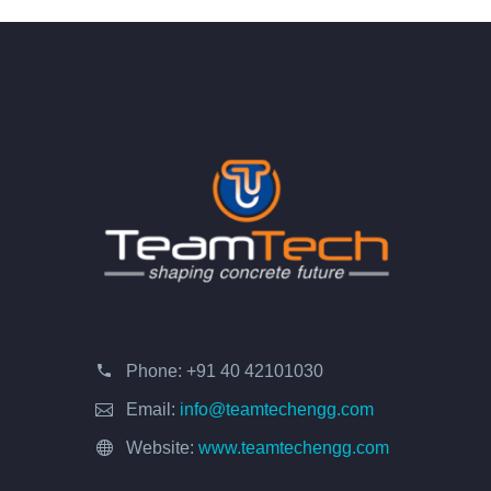
Phone:
+91 40 42101030
Email:
info@teamtechengg.com
Website:
www.teamtechengg.com