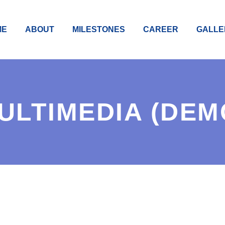
ME
ABOUT
MILESTONES
CAREER
GALLE
ULTIMEDIA (DEM