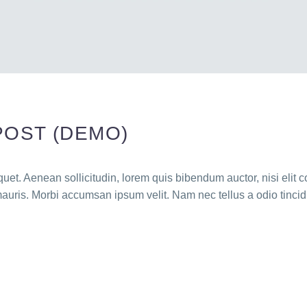
POST (DEMO)
quet. Aenean sollicitudin, lorem quis bibendum auctor, nisi elit c
mauris. Morbi accumsan ipsum velit. Nam nec tellus a odio tincid