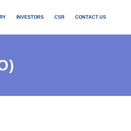
RY
INVESTORS
CSR
CONTACT US
O)