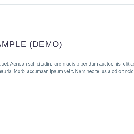
AMPLE (DEMO)
quet. Aenean sollicitudin, lorem quis bibendum auctor, nisi elit c
mauris. Morbi accumsan ipsum velit. Nam nec tellus a odio tincid