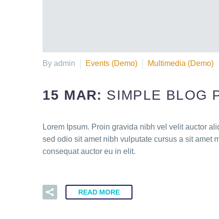
By admin
Events (Demo)
Multimedia (Demo)
15 MAR:
SIMPLE BLOG 
Lorem Ipsum. Proin gravida nibh vel velit auctor ali
sed odio sit amet nibh vulputate cursus a sit amet 
consequat auctor eu in elit.
READ MORE