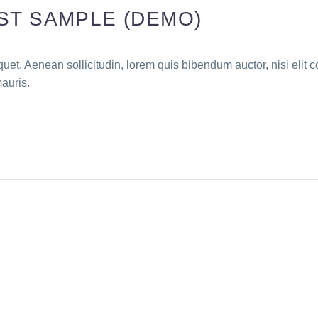
ST SAMPLE (DEMO)
quet. Aenean sollicitudin, lorem quis bibendum auctor, nisi elit c
mauris.