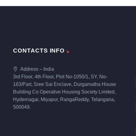
CONTACTS INFO
Address – India
3rd Floor, 4th Floor, Plot No-1050/1, SY. No-
163/Part, Sree Sai Enclave, Durgamatha House
Building Co Operative Housing Society Limited,
Hydernagar, Miyapur, RangaReddy, Telangana,
500049.