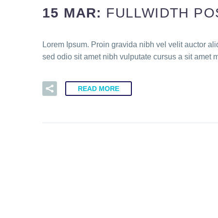
15 MAR:
FULLWIDTH PO
Lorem Ipsum. Proin gravida nibh vel velit auctor ali
sed odio sit amet nibh vulputate cursus a sit amet 
READ MORE