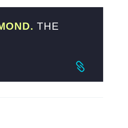
MOND.
THE