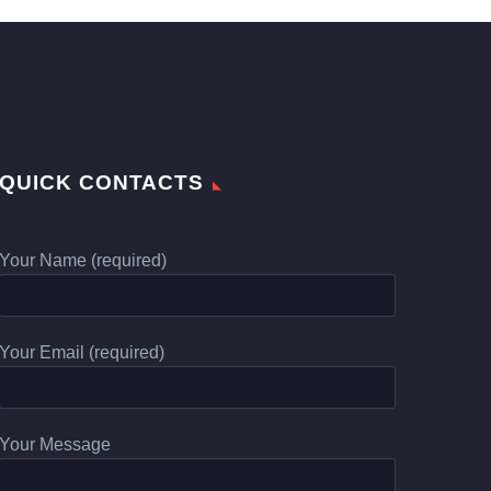
QUICK CONTACTS
Your Name (required)
Your Email (required)
Your Message