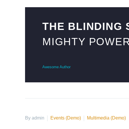
THE BLINDING
MIGHTY POWER
Awesome Author
By admin
Events (Demo)
Multimedia (Demo)