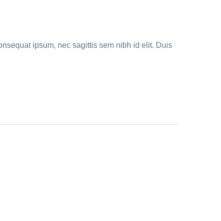
onsequat ipsum, nec sagittis sem nibh id elit. Duis