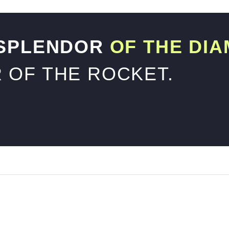
 SPLENDOR
OF THE DIA
 OF THE ROCKET.