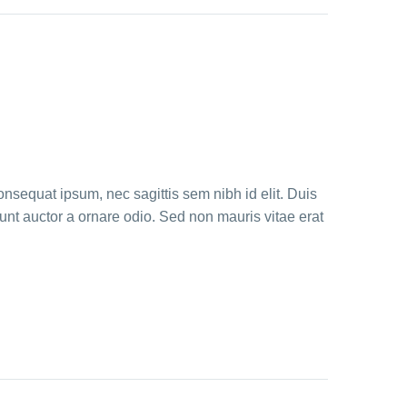
onsequat ipsum, nec sagittis sem nibh id elit. Duis
unt auctor a ornare odio. Sed non mauris vitae erat