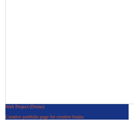
Web Project (Demo)
Creative portfolio page for creative brains