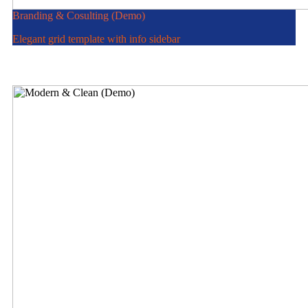
Branding & Cosulting (Demo)
Elegant grid template with info sidebar