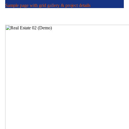
Sample page with grid gallery & project details