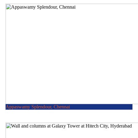
Appaswamy Splendour, Chennai