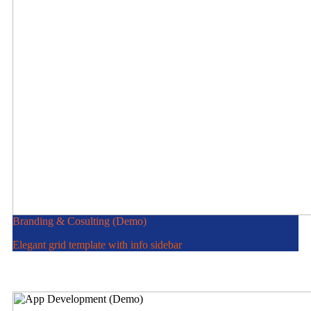
Branding & Cosulting (Demo)
Elegant grid template with info sidebar