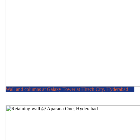
Wall and columns at Galaxy Tower at Hitech City, Hyderabad