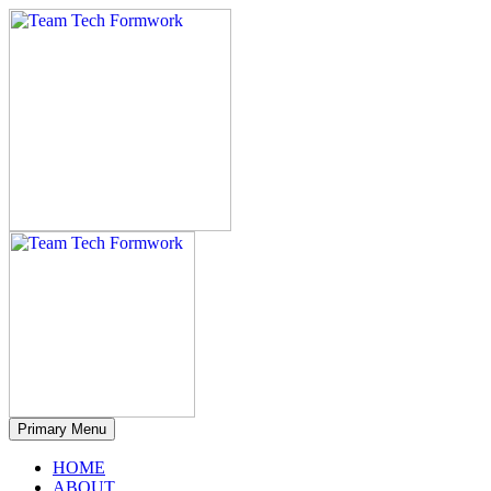
Primary Menu
HOME
ABOUT