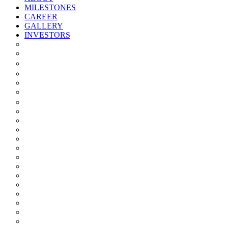
MILESTONES
CAREER
GALLERY
INVESTORS
Quarterly/half Yearly Results
Statement Of Deviation
Offer Document
Materiality
Registrar And Transfer Agent
Board Of Directors
Board Committees
Annual Reports
Annual Returns
Share Holding Pattern
Statement & Investor Complaints
Notices Intimation
Policies
Announcements
Corporate Governance Report
Investor Grievance Redressal