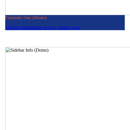
Futuristic One (Demo)
Elegant minimalistic project sample page