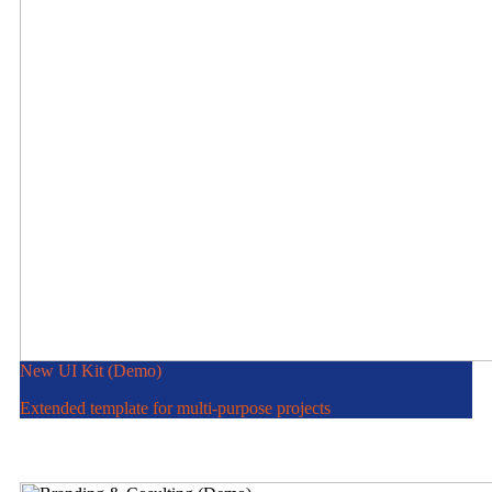
New UI Kit (Demo)
Extended template for multi-purpose projects