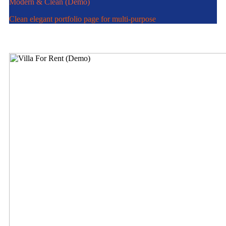
Modern & Clean (Demo)
Clean elegant portfolio page for multi-purpose