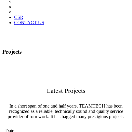
News Paper Advertisement
Material Contracts And Documents
Financial Statements
CSR
CONTACT US
Projects
Latest Projects
In a short span of one and half years, TEAMTECH has been
recognized as a reliable, technically sound and quality service
provider of formwork. It has bagged many prestigious projects.
Date