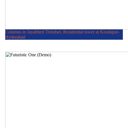
Columns in Jayabheri Trendset, Residential tower at Kondapur-
Hyderabad