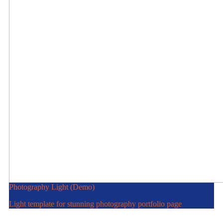
Photography Light (Demo)
Light template for stunning photography portfolio page