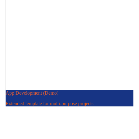
App Development (Demo)
Extended template for multi-purpose projects