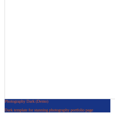
Photography Dark (Demo)
Dark template for stunning photography portfolio page