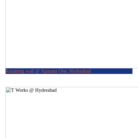
Retaining wall @ Aparana One, Hyderabad