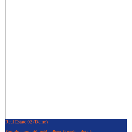
Real Estate 02 (Demo)
Sample page with grid gallery & project details