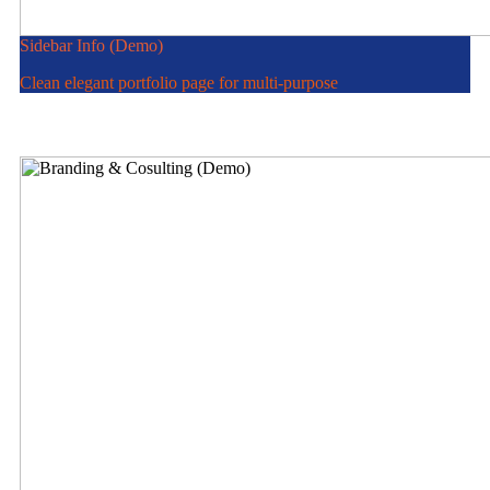
Sidebar Info (Demo)
Clean elegant portfolio page for multi-purpose