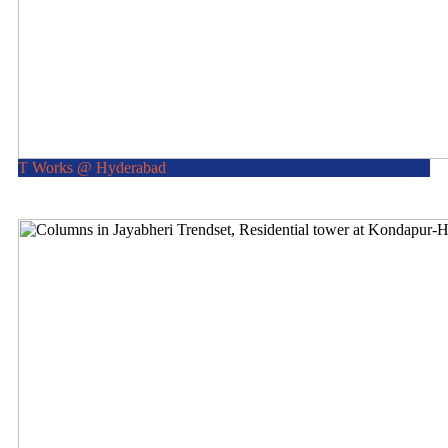
T Works @ Hyderabad