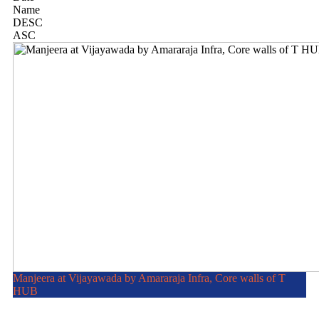
Name
DESC
ASC
Manjeera at Vijayawada by Amararaja Infra, Core walls of T
HUB