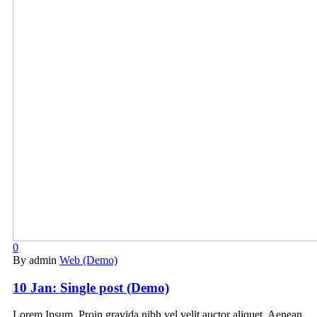
0
By admin
Web (Demo)
10 Jan:
Single post (Demo)
Lorem Ipsum. Proin gravida nibh vel velit auctor aliquet. Aenean