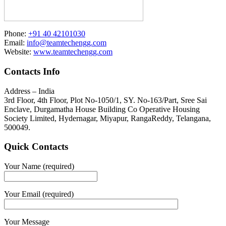
Phone:
+91 40 42101030
Email:
info@teamtechengg.com
Website:
www.teamtechengg.com
Contacts Info
Address – India
3rd Floor, 4th Floor, Plot No-1050/1, SY. No-163/Part, Sree Sai
Enclave, Durgamatha House Building Co Operative Housing
Society Limited, Hydernagar, Miyapur, RangaReddy, Telangana,
500049.
Quick Contacts
Your Name (required)
Your Email (required)
Your Message