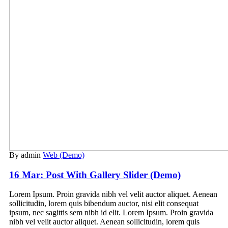
By admin
Web (Demo)
16 Mar:
Post With Gallery Slider (Demo)
Lorem Ipsum. Proin gravida nibh vel velit auctor aliquet. Aenean
sollicitudin, lorem quis bibendum auctor, nisi elit consequat
ipsum, nec sagittis sem nibh id elit. Lorem Ipsum. Proin gravida
nibh vel velit auctor aliquet. Aenean sollicitudin, lorem quis