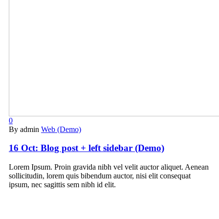
0
By admin
Web (Demo)
16 Oct:
Blog post + left sidebar (Demo)
Lorem Ipsum. Proin gravida nibh vel velit auctor aliquet. Aenean
sollicitudin, lorem quis bibendum auctor, nisi elit consequat
ipsum, nec sagittis sem nibh id elit.