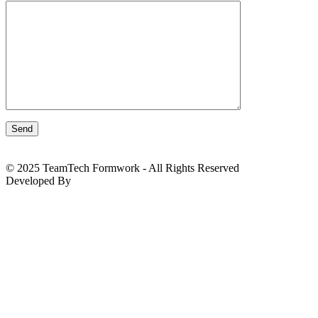
© 2025 TeamTech Formwork - All Rights Reserved
Developed By
BizTackle