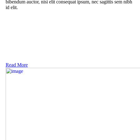
bibendum auctor, nisi elit consequat ipsum, nec sagittis sem nibh
id elit.
Read More