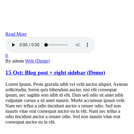
Read More
0
By admin
Web (Demo)
15 Oct:
Blog post + right sidebar (Demo)
Lorem Ipsum. Proin gravida nibh vel velit auctor aliquet. Aenean
sollicitudin, lorem quis bibendum auctor, nisi elit consequat
ipsum, nec sagittis sem nibh id elit. Duis sed odio sit amet nibh
vulputate cursus a sit amet mauris. Morbi accumsan ipsum velit.
Nam nec tellus a odio tincidunt auctor a ornare odio. Sed non
mauris vitae erat consequat auctor eu in elit. Nam nec tellus a
odio tincidunt auctor a ornare odio. Sed non mauris vitae erat
consequat auctor eu in elit.