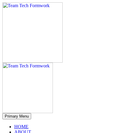
Primary Menu
HOME
ABOUT