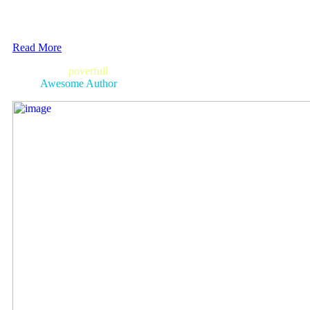
Read More
bright
poverfull
and always in style.
Awesome Author