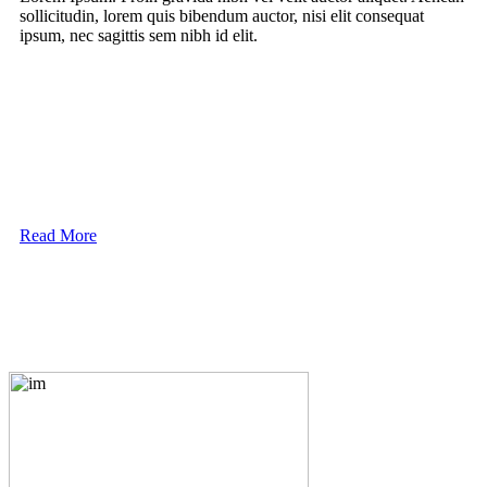
sollicitudin, lorem quis bibendum auctor, nisi elit consequat
ipsum, nec sagittis sem nibh id elit.
Read More