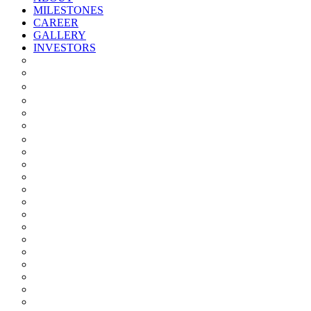
MILESTONES
CAREER
GALLERY
INVESTORS
Quarterly/half Yearly Results
Statement Of Deviation
Offer Document
Materiality
Registrar And Transfer Agent
Board Of Directors
Board Committees
Annual Reports
Annual Returns
Share Holding Pattern
Statement & Investor Complaints
Notices Intimation
Policies
Announcements
Corporate Governance Report
Investor Grievance Redressal