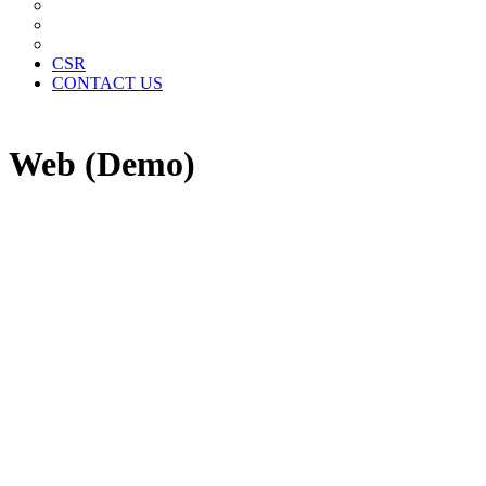
News Paper Advertisement
Material Contracts And Documents
Financial Statements
CSR
CONTACT US
Web (Demo)