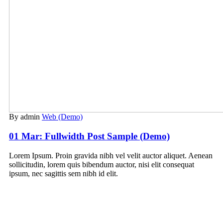
By admin
Web (Demo)
01 Mar:
Fullwidth Post Sample (Demo)
Lorem Ipsum. Proin gravida nibh vel velit auctor aliquet. Aenean
sollicitudin, lorem quis bibendum auctor, nisi elit consequat
ipsum, nec sagittis sem nibh id elit.