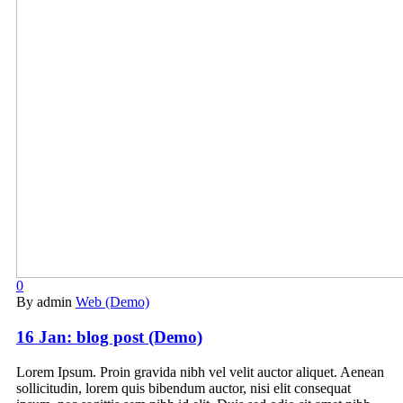
0
By admin
Web (Demo)
16 Jan:
blog post (Demo)
Lorem Ipsum. Proin gravida nibh vel velit auctor aliquet. Aenean
sollicitudin, lorem quis bibendum auctor, nisi elit consequat