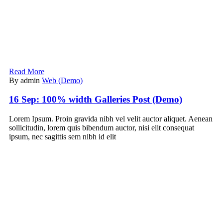
Read More
By admin
Web (Demo)
16 Sep:
100% width Galleries Post (Demo)
Lorem Ipsum. Proin gravida nibh vel velit auctor aliquet. Aenean
sollicitudin, lorem quis bibendum auctor, nisi elit consequat
ipsum, nec sagittis sem nibh id elit