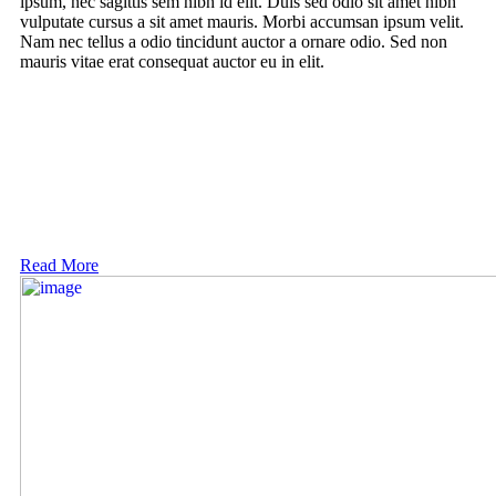
ipsum, nec sagittis sem nibh id elit. Duis sed odio sit amet nibh
vulputate cursus a sit amet mauris. Morbi accumsan ipsum velit.
Nam nec tellus a odio tincidunt auctor a ornare odio. Sed non
mauris vitae erat consequat auctor eu in elit.
Read More