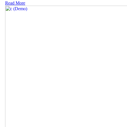
Read More