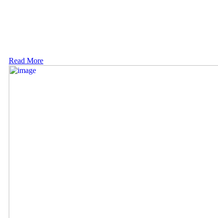
Read More