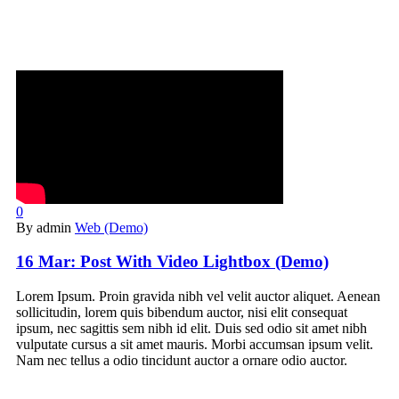
0
By admin
Web (Demo)
16 Mar:
Post With Video Lightbox (Demo)
Lorem Ipsum. Proin gravida nibh vel velit auctor aliquet. Aenean
sollicitudin, lorem quis bibendum auctor, nisi elit consequat
ipsum, nec sagittis sem nibh id elit. Duis sed odio sit amet nibh
vulputate cursus a sit amet mauris. Morbi accumsan ipsum velit.
Nam nec tellus a odio tincidunt auctor a ornare odio auctor.