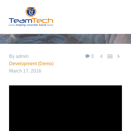
POST WITH
VIDEO
LIGHTBOX



By admin
0
Development (Demo)
March 17, 2016