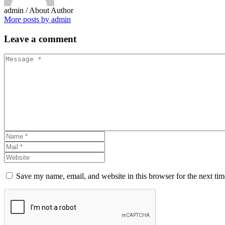
admin
/ About Author
More posts by admin
Leave
a comment
Save my name, email, and website in this browser for the next ti