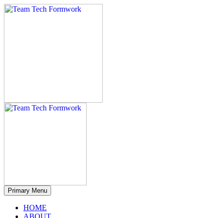
Primary Menu
HOME
ABOUT