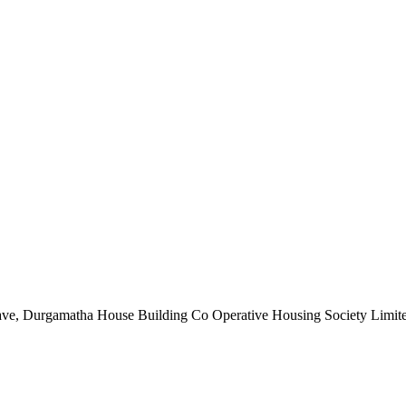
nclave, Durgamatha House Building Co Operative Housing Society Limi