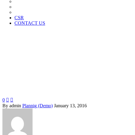
News Paper Advertisement
Material Contracts And Documents
Financial Statements
CSR
CONTACT US
Proin gravida
0


By admin
Plannig (Demo)
January 13, 2016