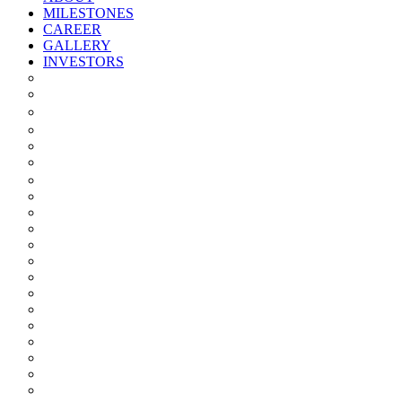
MILESTONES
CAREER
GALLERY
INVESTORS
Quarterly/half Yearly Results
Statement Of Deviation
Offer Document
Materiality
Registrar And Transfer Agent
Board Of Directors
Board Committees
Annual Reports
Annual Returns
Share Holding Pattern
Statement & Investor Complaints
Notices Intimation
Policies
Announcements
Corporate Governance Report
Investor Grievance Redressal