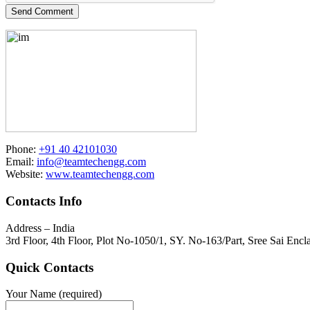
Send Comment
Phone:
+91 40 42101030
Email:
info@teamtechengg.com
Website:
www.teamtechengg.com
Contacts Info
Address – India
3rd Floor, 4th Floor, Plot No-1050/1, SY. No-163/Part, Sree Sai E
Quick Contacts
Your Name (required)