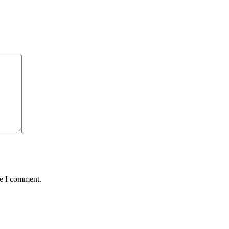
me I comment.