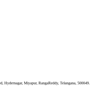
ted, Hydernagar, Miyapur, RangaReddy, Telangana, 500049.