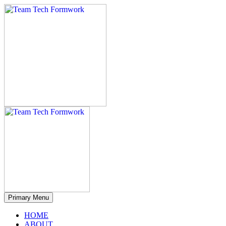
Primary Menu
HOME
ABOUT