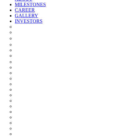
MILESTONES
CAREER
GALLERY
INVESTORS
Quarterly/half Yearly Results
Statement Of Deviation
Offer Document
Materiality
Registrar And Transfer Agent
Board Of Directors
Board Committees
Annual Reports
Annual Returns
Share Holding Pattern
Statement & Investor Complaints
Notices Intimation
Policies
Announcements
Corporate Governance Report
Investor Grievance Redressal