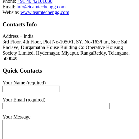
Phone:
+91 40 42101030
Email:
info@teamtechengg.com
Website:
www.teamtechengg.com
Contacts Info
Address – India
3rd Floor, 4th Floor, Plot No-1050/1, SY. No-163/Part, Sree Sai
Enclave, Durgamatha House Building Co Operative Housing
Society Limited, Hydernagar, Miyapur, RangaReddy, Telangana,
500049.
Quick Contacts
Your Name (required)
Your Email (required)
Your Message