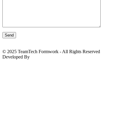
© 2025 TeamTech Formwork - All Rights Reserved
Developed By
BizTackle