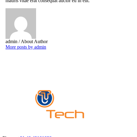
mauris vitae erat consequat auctor eu in elit.
admin
/ About Author
More posts by admin