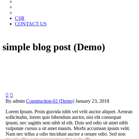
News Paper Advertisement
Material Contracts And Documents
Financial Statements
CSR
CONTACT US
simple blog post (Demo)


By admin
Construction-02 (Demo)
January 23, 2018
Lorem Ipsum. Proin gravida nibh vel velit auctor aliquet. Aenean
sollicitudin, lorem quis bibendum auctor, nisi elit consequat
ipsum, nec sagittis sem nibh id elit. Duis sed odio sit amet nibh
vulputate cursus a sit amet mauris. Morbi accumsan ipsum velit.
Nam nec tellus a odio tincidunt auctor a ornare odio. Sed non