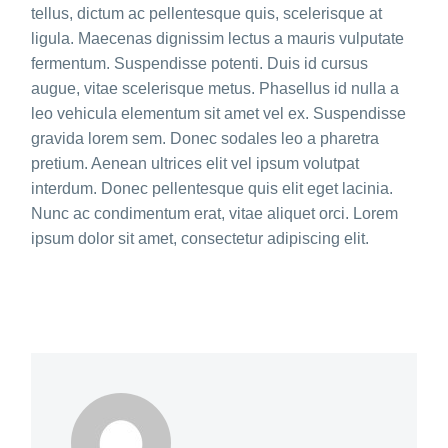
tellus, dictum ac pellentesque quis, scelerisque at
ligula. Maecenas dignissim lectus a mauris vulputate
fermentum. Suspendisse potenti. Duis id cursus
augue, vitae scelerisque metus. Phasellus id nulla a
leo vehicula elementum sit amet vel ex. Suspendisse
gravida lorem sem. Donec sodales leo a pharetra
pretium. Aenean ultrices elit vel ipsum volutpat
interdum. Donec pellentesque quis elit eget lacinia.
Nunc ac condimentum erat, vitae aliquet orci. Lorem
ipsum dolor sit amet, consectetur adipiscing elit.