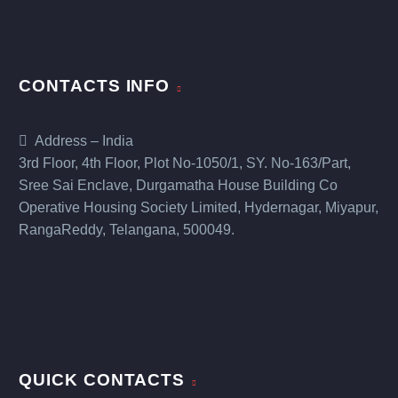
CONTACTS INFO
Address – India
3rd Floor, 4th Floor, Plot No-1050/1, SY. No-163/Part,
Sree Sai Enclave, Durgamatha House Building Co
Operative Housing Society Limited, Hydernagar, Miyapur,
RangaReddy, Telangana, 500049.
QUICK CONTACTS