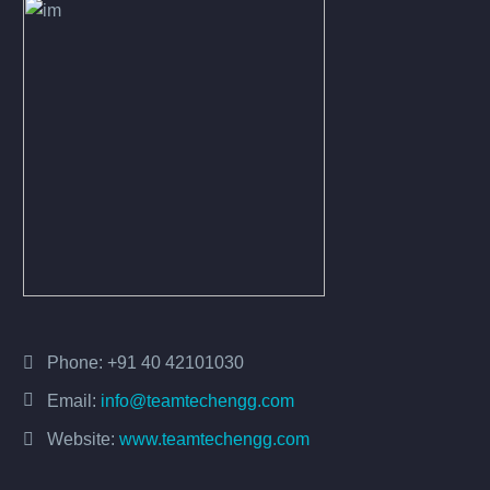
Phone:
+91 40 42101030
Email:
info@teamtechengg.com
Website:
www.teamtechengg.com