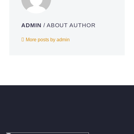
ADMIN
/ ABOUT AUTHOR
More posts by admin