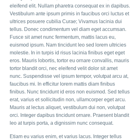
eleifend elit. Nullam pharetra consequat ex in dapibus.
Vestibulum ante ipsum primis in faucibus orci luctus et
ultrices posuere cubilia Curae; Vivamus lacinia dui
tellus. Donec condimentum vel diam eget accumsan.
Fusce sit amet nunc fermentum, mattis lacus eu,
euismod ipsum. Nam tincidunt leo sed lorem ultricies
molestie. In in turpis id risus lacinia finibus eget eget
eros. Mauris lobortis, tortor eu ornare convallis, mauris
tortor blandit orci, nec eleifend velit dolor sit amet
nunc. Suspendisse vel ipsum tempor, volutpat arcu at,
faucibus mi. In efficitur lorem mattis diam finibus
finibus. Nunc tincidunt id eros non euismod. Sed tellus
erat, varius et sollicitudin non, ullamcorper eget arcu.
Mauris at lectus aliquet, vestibulum dui non, volutpat
orci. Integer dapibus tincidunt ornare. Praesent blandit
leo at turpis porta, a dignissim nunc consequat.
Etiam eu varius enim, et varius lacus. Integer tellus