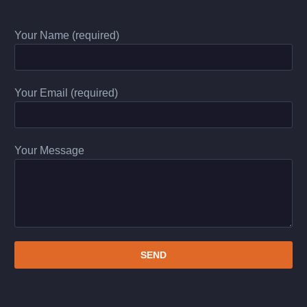
Your Name (required)
Your Email (required)
Your Message