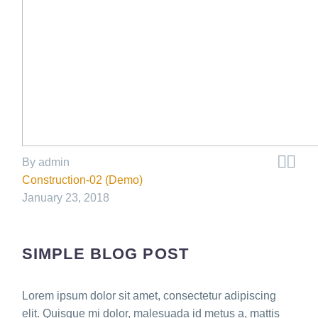


By admin
Construction-02 (Demo)
January 23, 2018
SIMPLE BLOG POST
Lorem ipsum dolor sit amet, consectetur adipiscing
elit. Quisque mi dolor, malesuada id metus a, mattis